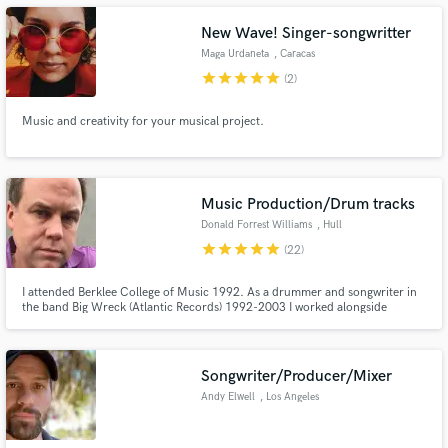
New Wave! Singer-songwritter
Maga Urdaneta
, Caracas
star
star
star
star
star
(2)
Make Amazing Music
Music and creativity for your musical project.
Fund and work on your project through our
secure platform. Payment is only released when
work is complete.
Music Production/Drum tracks
Donald Forrest Williams
, Hull
star
star
star
star
star
(22)
I attended Berklee College of Music 1992. As a drummer and songwriter in
the band Big Wreck (Atlantic Records) 1992-2003 I worked alongside
legendary producers M Beinhorn, D Jerden, M Dematteo, and J J P.I do
pre-production, recording, and mixing for full productions and also can do
Drum tracks for other productions.I use Neve, Neumann and AKG.
Songwriter/Producer/Mixer
Andy Elwell
, Los Angeles