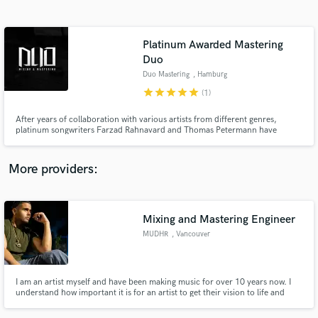
Search by credits or 'sounds like' and check out
audio samples and verified reviews of top pros.
Platinum Awarded Mastering
Duo
Duo Mastering
, Hamburg
star
star
star
star
star
(1)
After years of collaboration with various artists from different genres,
platinum songwriters Farzad Rahnavard and Thomas Petermann have
decided to offer mixing and mastering in addition to songwriting and music
production. You want to take your sound to the next level? Then you've
come to the right place!
More providers:
Get Free Proposals
Contact pros directly with your project details
Mixing and Mastering Engineer
and receive handcrafted proposals and budgets
in a flash.
MUDHR
, Vancouver
I am an artist myself and have been making music for over 10 years now. I
understand how important it is for an artist to get their vision to life and
that's why i'm here to make sure my clients get what they ask for. I specialize
mostly in Hip-Hop, R&B and Pop Music.