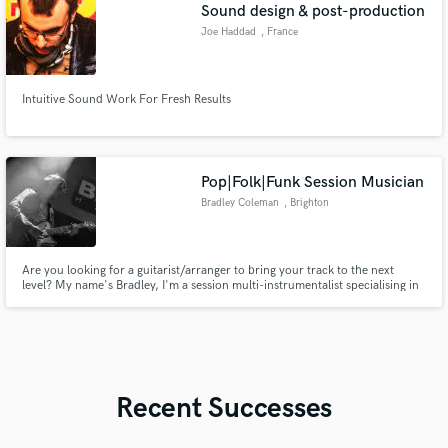
Sound design & post-production
Joe Haddad
, France
Intuitive Sound Work For Fresh Results
Pop|Folk|Funk Session Musician
Bradley Coleman
, Brighton
Are you looking for a guitarist/arranger to bring your track to the next
level? My name's Bradley, I'm a session multi-instrumentalist specialising in
funk, folk and pop music. I can add the Nile Rodgers funk style to your pop
tune, warm or ambient acoustics and arrange any part of your song
(strings,bvs). Here to help!
Recent Successes