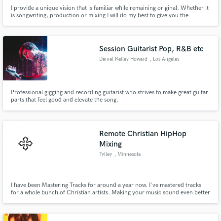
I provide a unique vision that is familiar while remaining original. Whether it
is songwriting, production or mixing I will do my best to give you the
interesting sound and vibe you want.
Session Guitarist Pop, R&B etc
Daniel Kelley Howard
, Los Angeles
Professional gigging and recording guitarist who strives to make great guitar
parts that feel good and elevate the song.
Remote Christian HipHop
Mixing
Tylley
, Minnesota
I have been Mastering Tracks for around a year now. I've mastered tracks
for a whole bunch of Christian artists. Making your music sound even better
in the ears is a great form of sound.