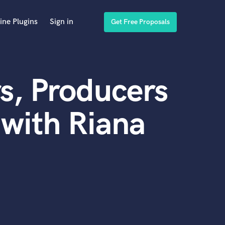
ine Plugins
Sign in
Get Free Proposals
s, Producers
with Riana