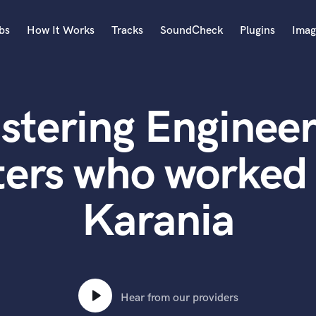
bs
How It Works
Tracks
SoundCheck
Plugins
Imag
A
Accordion
stering Engineer
Acoustic Guitar
B
Bagpipe
ters who worked 
Banjo
Bass Electric
Karania
Bass Fretless
Bassoon
Bass Upright
Beat Makers
ners
Boom Operator
C
Hear from our providers
Cello