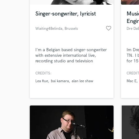
Singer-songwriter, lyricist
Musi
Engi
favorite_border
Waiting4Belinda
, Brussels
Dre Da
I'm a Belgian based singer-songwriter
Im Dre
with extensive international live,
TN. I 
recording studio and television
for 15
experience. I've worked with
laid b
established artists including chart
been a
CREDITS:
CREDIT
World-c
topping names. I have been the lead
years 
What c
Lea Rue
bai kamara
alan lee shaw
Mac E
singer, songwriter and co-producer of
multiple albums, have been signed
with record labels and worked behind
the scenes of the industry.
Tell us
Need hel