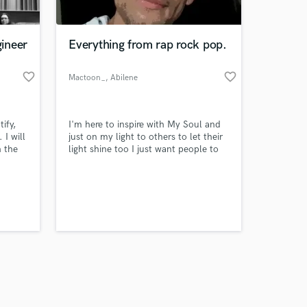
ineer
Everything from rap rock pop.
favorite_border
favorite_border
Mactoon_
, Abilene
Amazing Music
ify,
I'm here to inspire with My Soul and
work on your project
 I will
just on my light to others to let their
our secure platform.
h the
light shine too I just want people to
s only released when
know how to love myself through
et
themselves and not hate yourself for
k is complete.
lc
because of it
ents.