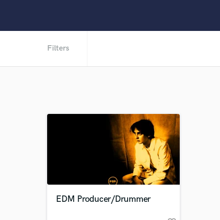
Filters
EDM Producer/Drummer