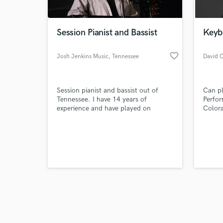
Session Pianist and Bassist
Keyb
favorite_border
Josh Jenkins Music
, Tennessee
David C
Browse Curate
Session pianist and bassist out of
Can pl
Search by credits or '
Tennessee. I have 14 years of
Perfor
and check out audio 
experience and have played on
Color
verified reviews of 
various sessions in Nashville. I record
Finali
from my home studio and will be able
the J
to give a quick turn around on your
Contes
songs!
finali
Classi
1986 f