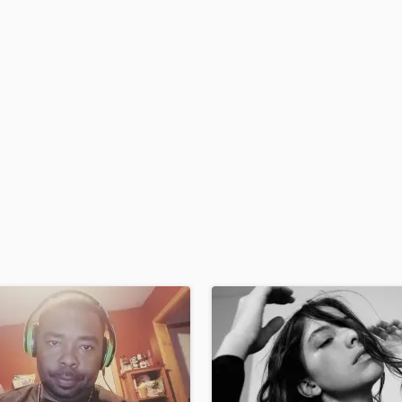
H
Harmonica
Harp
Horns
K
Keyboards Synths
L
Live Drum Tracks
Live Sound
M
Mandolin
Mastering Engineers
Mixing Engineers
O
Oboe
P
Pedal Steel
Percussion
Piano