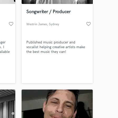
Songwriter / Producer
favorite_border
favorite_border
Westrin James
, Sydney
nger
Published music producer and
. I
vocalist helping creative artists make
ailable
the best music they can!
esides
music
 at your
nic
th
ve 3