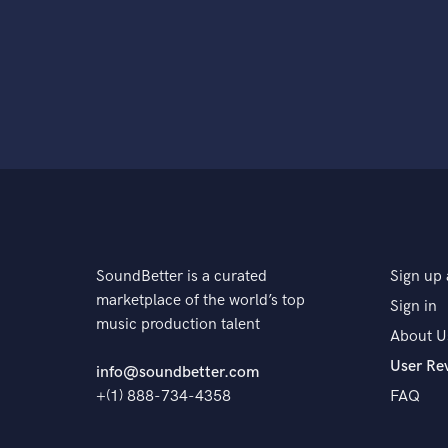
SoundBetter is a curated
Sign up 
marketplace of the world’s top
Sign in
music production talent
About U
User Re
info@soundbetter.com
+(1) 888-734-4358
FAQ