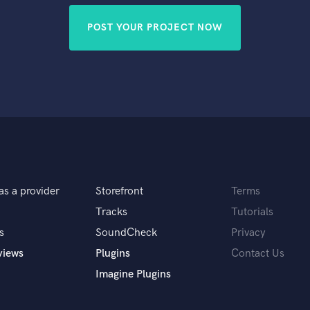
POST YOUR PROJECT NOW
as a provider
Storefront
Terms
Tracks
Tutorials
s
SoundCheck
Privacy
views
Plugins
Contact Us
Imagine Plugins