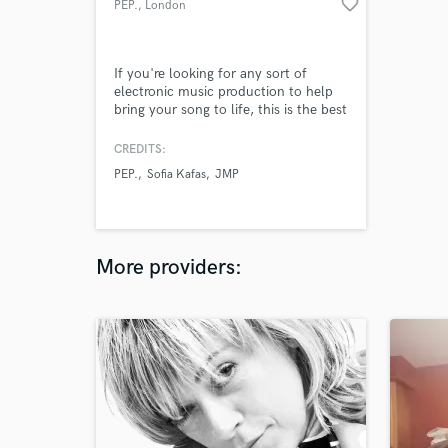
favorite_border
PEP.
, London
If you're looking for any sort of
electronic music production to help
bring your song to life, this is the best
value option out there! My name is
Pepper, and I am a (very nearly) 17
CREDITS:
year old music producer from
PEP.
Sofia Kafas
JMP
London, UK. I have collected a lot of
experience over the last few years,
and I'm ready to help your song idea
become a reality.
More providers: