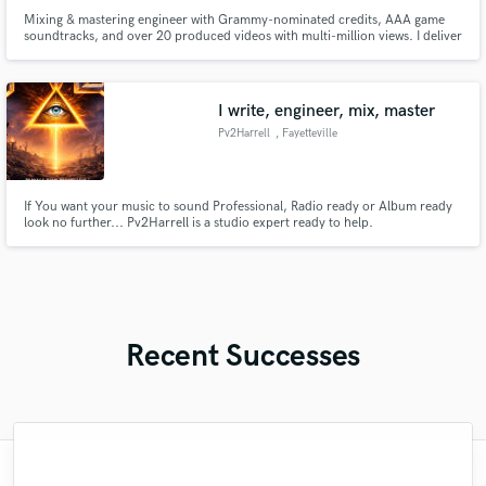
Mixing & mastering engineer with Grammy-nominated credits, AAA game
soundtracks, and over 20 produced videos with multi-million views. I deliver
emotionally compelling, radio-ready results with precision, speed, and care
– whether you need a professional mix, polished master, or full production
from start to finish including arranging and composing
I write, engineer, mix, master
Pv2Harrell
, Fayetteville
If You want your music to sound Professional, Radio ready or Album ready
look no further... Pv2Harrell is a studio expert ready to help.
Recent Successes
"Fuseroom are
"Matty was recommended to me and it was
"This is the great job made by Sefi on my
"Mike is one of the kindest and greatest