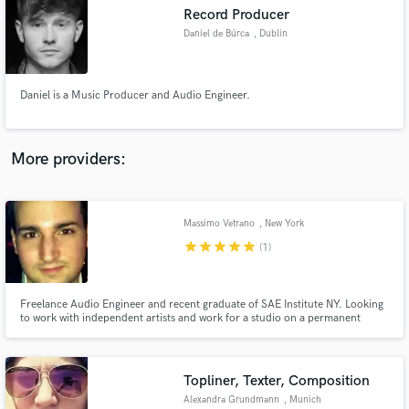
Record Producer
audio samples and verified reviews of top pros.
Daniel de Búrca
, Dublin
Daniel is a Music Producer and Audio Engineer.
More providers:
Massimo Vetrano
, New York
Get Free Proposals
star
star
star
star
star
(1)
Contact pros directly with your project details
and receive handcrafted proposals and budgets
in a flash.
Freelance Audio Engineer and recent graduate of SAE Institute NY. Looking
to work with independent artists and work for a studio on a permanent
basis.
Topliner, Texter, Composition
Alexandra Grundmann
, Munich