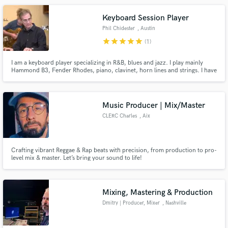
Keyboard Session Player
Phil Chidester
, Austin
star
star
star
star
star
(1)
I am a keyboard player specializing in R&B, blues and jazz. I play mainly
Hammond B3, Fender Rhodes, piano, clavinet, horn lines and strings. I have
been playing professionally for over 30 years.
Music Producer | Mix/Master
CLERC Charles
, Aix
Crafting vibrant Reggae & Rap beats with precision, from production to pro-
level mix & master. Let’s bring your sound to life!
Mixing, Mastering & Production
Dmitry | Producer, Mixer
, Nashville