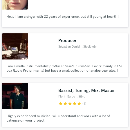
Hello! I am a singer with 22 years of experience, but still young at heart!!!
Make Amazing Music
Producer
Fund and work on your project through our
Sebastian Daniel
, Stockholm
secure platform. Payment is only released when
work is complete.
I am a multi-instrumentalist producer based in Sweden. I work mainly in the
box (Logic Pro primarily) but have a small collection of analog gear also. I
specialise in vocal production and am also able to make beats to a brief fast.
Cover a wide variety of genres.
Bassist, Tuning, Mix, Master
Florin Barbu
, Sibiu
star
star
star
star
star
(1)
Highly experienced musician, will understand and work with a lot of
patience on your project.