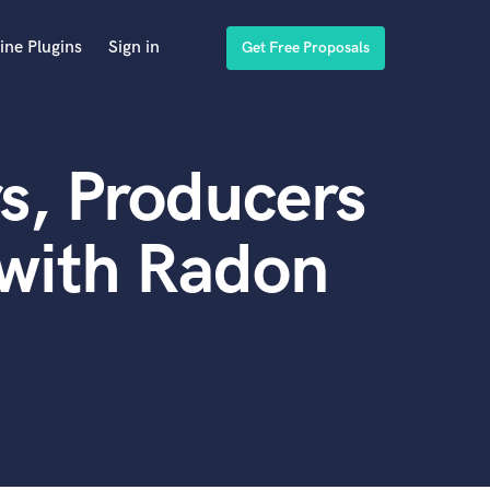
ine Plugins
Sign in
Get Free Proposals
s, Producers
 with Radon