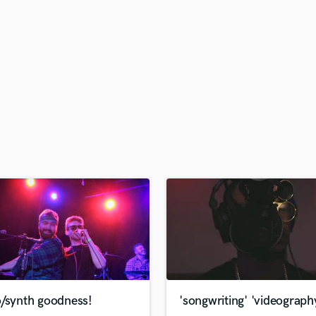
H
Harmonica
Harp
Horns
K
Keyboards Synths
L
Live Drum Tracks
Live Sound
M
Mandolin
Mastering Engineers
Mixing Engineers
O
Oboe
P
Pedal Steel
Percussion
o/synth goodness!
'songwriting' 'videograph
Piano