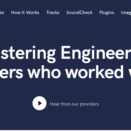
bs
How It Works
Tracks
SoundCheck
Plugins
Imag
A
Accordion
stering Engineer
Acoustic Guitar
B
Bagpipe
ers who worked
Banjo
Bass Electric
Bass Fretless
Bassoon
Bass Upright
Hear from our providers
Beat Makers
ners
Boom Operator
C
Cello