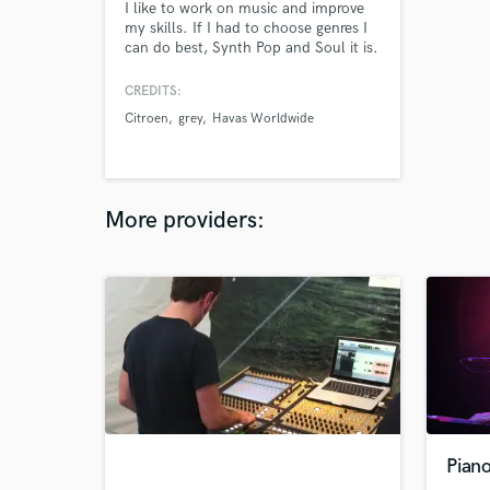
I like to work on music and improve
my skills. If I had to choose genres I
can do best, Synth Pop and Soul it is.
CREDITS:
Citroen
grey
Havas Worldwide
More providers:
Pian