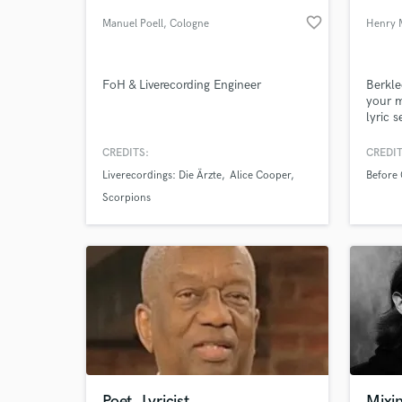
favorite_border
Manuel Poell
, Cologne
Henry 
FoH & Liverecording Engineer
Berkle
your m
lyric 
assist
bleep-
CREDITS:
CREDIT
Liverecordings: Die Ärzte
Alice Cooper
Before
World-c
What c
Scorpions
Tell us
Need hel
Poet, Lyricist,
Mixi