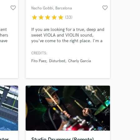
favorite_border
favorite_border
Nacho Gobbi
, Barcelona
star
star
star
star
star
(33)
lent
If you are looking for a true, deep and
thers
sweet VIOLA and VIOLIN sound,
have
you've come to the right place. I'm a
ultiple
classically trained string player with
oice it
more than 10 years of experience
CREDITS:
playing in professional orchestras and
Fito Paez
Disturbed
Charly Garcia
he
also recording in the best studios all
 at your
fering
around the world. Currently based in
new
Barcelona recording from my home
studio.
ster
Studio Drummer (Remote)