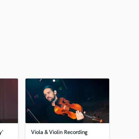
y'
Viola & Violin Recording