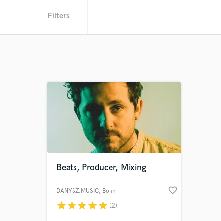
Filters
Beats, Producer, Mixing
favorite_border
DANYSZ.MUSIC
, Bonn
star
star
star
star
star
(2)