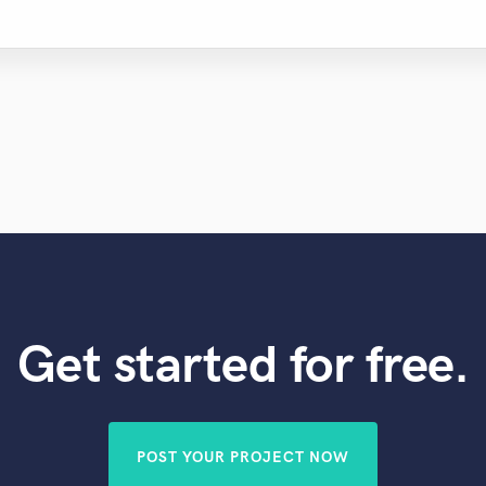
Get started for free.
POST YOUR PROJECT NOW