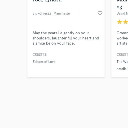
ng
favorite_border
Slowdiver22
, Manchester
David 
star
sta
Browse Curate
May the years lie gently on your
Gramm
shoulders, laughter fill your heart and
worked
a smile be on your face.
artist
Search by credits or '
privil
and check out audio 
scenes
CREDITS:
CREDIT
verified reviews of 
and Du
Echoes of Love
The Wa
German
a prof
natalia
sound 