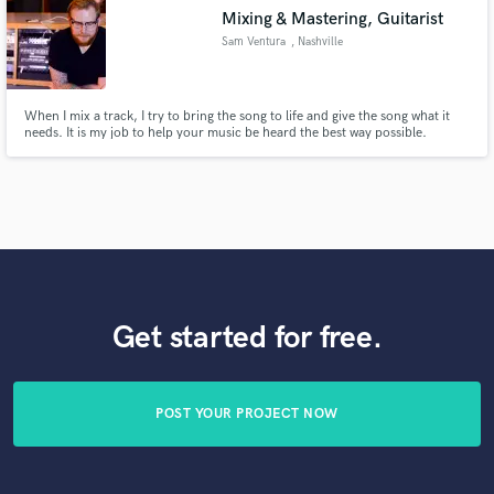
Mixing & Mastering, Guitarist
Sam Ventura
, Nashville
When I mix a track, I try to bring the song to life and give the song what it
needs. It is my job to help your music be heard the best way possible.
Get started for free.
POST YOUR PROJECT NOW