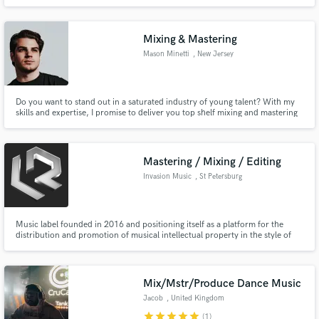
Mixing & Mastering
Mason Minetti
, New Jersey
Do you want to stand out in a saturated industry of young talent? With my
skills and expertise, I promise to deliver you top shelf mixing and mastering
to bring your tracks to the next level!
Mastering / Mixing / Editing
Invasion Music
, St Petersburg
Music label founded in 2016 and positioning itself as a platform for the
distribution and promotion of musical intellectual property in the style of
Drum & Bass. The roster has about 200 musicians who will help you write a
beat / track, do the mastering and mixing.
Mix/Mstr/Produce Dance Music
Jacob
, United Kingdom
star
star
star
star
star
(1)