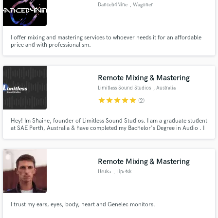
Danceb4Nine
, Wagoner
I offer mixing and mastering services to whoever needs it for an affordable
price and with professionalism.
Make Amazing Music
Fund and work on your project through our
Remote Mixing & Mastering
secure platform. Payment is only released when
Limitless Sound Studios
, Australia
work is complete.
star
star
star
star
star
(2)
Hey! Im Shaine, founder of Limitless Sound Studios. I am a graduate student
at SAE Perth, Australia & have completed my Bachelor's Degree in Audio . I
run my own business doing freelance audio work as Limitless Sound Studios
& I enjoy working with anything audio.
Remote Mixing & Mastering
Usuka
, Lipetsk
I trust my ears, eyes, body, heart and Genelec monitors.