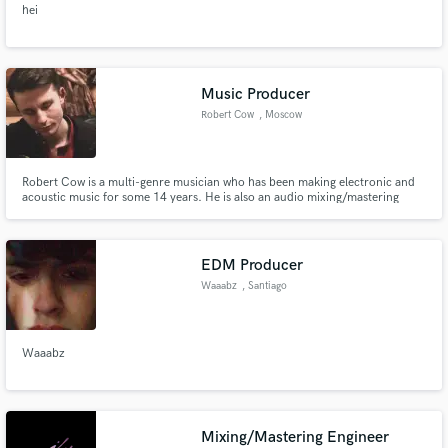
hei
audio samples and verified reviews of top pros.
Music Producer
Robert Cow
, Moscow
Robert Cow is a multi-genre musician who has been making electronic and
acoustic music for some 14 years. He is also an audio mixing/mastering
engineer, a guitarist, a songwriter and an artist. Varified on Spotify, Apple
Music, Foundation Looking for long-term partnership.
Get Free Proposals
EDM Producer
Contact pros directly with your project details
Waaabz
, Santiago
and receive handcrafted proposals and budgets
in a flash.
Waaabz
Mixing/Mastering Engineer