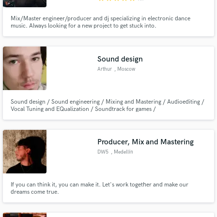
Mix/Master engineer/producer and dj specializing in electronic dance
music. Always looking for a new project to get stuck into.
Sound design
Arthur
, Moscow
Sound design / Sound engineering / Mixing and Mastering / Audioediting /
Vocal Tuning and EQualization / Soundtrack for games /
Producer, Mix and Mastering
DW5
, Medellín
If you can think it, you can make it. Let's work together and make our
dreams come true.