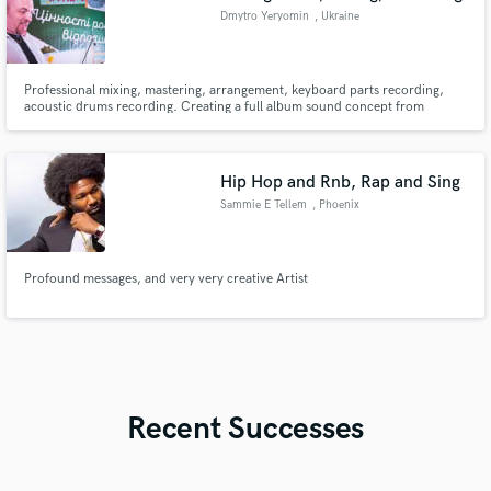
Dmytro Yeryomin
, Ukraine
Professional mixing, mastering, arrangement, keyboard parts recording,
acoustic drums recording. Creating a full album sound concept from
scratch. 20+ years of pro mixing experience.
Hip Hop and Rnb, Rap and Sing
Sammie E Tellem
, Phoenix
Profound messages, and very very creative Artist
Recent Successes