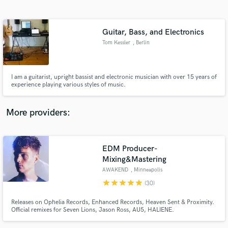
Search by credits or 'sounds like' and check out
audio samples and verified reviews of top pros.
Guitar, Bass, and Electronics
Tom Kessler
, Berlin
I am a guitarist, upright bassist and electronic musician with over 15 years of
experience playing various styles of music.
More providers:
Get Free Proposals
EDM Producer-
Contact pros directly with your project details
and receive handcrafted proposals and budgets
Mixing&Mastering
in a flash.
AWAKEND
, Minneapolis
star
star
star
star
star
(30)
Releases on Ophelia Records, Enhanced Records, Heaven Sent & Proximity.
Official remixes for Seven Lions, Jason Ross, AU5, HALIENE.