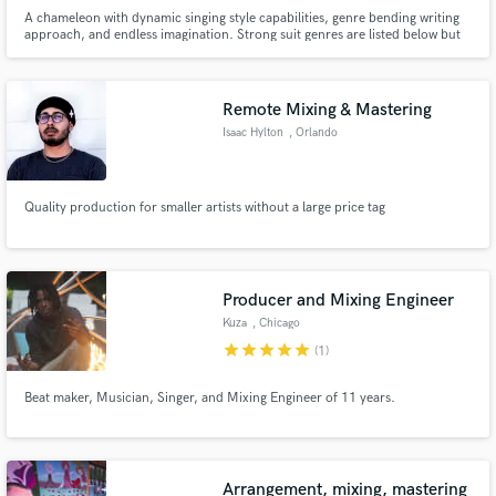
A chameleon with dynamic singing style capabilities, genre bending writing
approach, and endless imagination. Strong suit genres are listed below but
others include Blues, Punk, and Jazz. Vocal range begins at Tenor, reaching
beyond to the Whistle Register. Other languages include Spanish, French
and Japanese.
Remote Mixing & Mastering
Isaac Hylton
, Orlando
Quality production for smaller artists without a large price tag
Producer and Mixing Engineer
Kuza
, Chicago
star
star
star
star
star
(1)
Beat maker, Musician, Singer, and Mixing Engineer of 11 years.
Arrangement, mixing, mastering