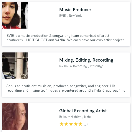
Music Producer
EVIE
, New York
Make Amazing Music
EVIE is a music production & songwriting team comprised of artist-
producers ILLICIT GHOST and VANIA. We each have our own artist project
and have written extensively with up and coming artists in New York and Los
Fund and work on your project through our
Angeles. We'll work together to help you bring your ideas to life and get
secure platform. Payment is only released when
them out into the world. -Vania and Illicit Ghost (EVIE)
work is complete.
Mixing, Editing, Recording
Ice House Recording
, Pittsburgh
Jon is an proficient musician, producer, songwriter, and engineer. His
recording and mixing techniques are centered around a hybrid approaching
mixing the best of analog and digital recording.
Global Recording Artist
Bethany Highley
, Idaho
star
star
star
star
star
(3)