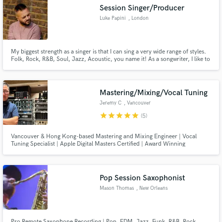
Session Singer/Producer
Luke Papini
, London
My biggest strength as a singer is that I can sing a very wide range of styles.
Make Amazing Music
Folk, Rock, R&B, Soul, Jazz, Acoustic, you name it! As a songwriter, I like to
write varied music as it allows me to explore different genres and techniques
which I use to add depth to my music. Have a listen to my showreel if you're
Fund and work on your project through our
interested.
secure platform. Payment is only released when
Mastering/Mixing/Vocal Tuning
work is complete.
Jeremy C
, Vancouver
star
star
star
star
star
(5)
Vancouver & Hong Kong-based Mastering and Mixing Engineer | Vocal
Tuning Specialist | Apple Digital Masters Certified | Award Winning
Recording/Mixing/Mastering Engineer in Asia - Taiwan Golden Melody
Awards Best Chinese Album (2008), Hong Kong Ultimate Song Chart
Awards Best Album (2012, 2014, 2022)
Pop Session Saxophonist
Mason Thomas
, New Orleans
Pro Remote Saxophone Recording | Pop, EDM, Jazz, Funk, R&B, Rock,