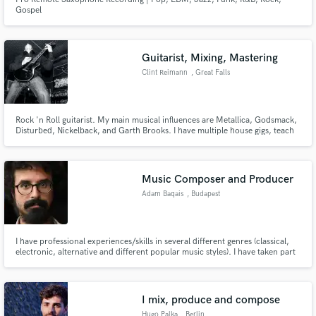
Gospel
Guitarist, Mixing, Mastering
Clint Reimann
, Great Falls
Rock 'n Roll guitarist. My main musical influences are Metallica, Godsmack,
Disturbed, Nickelback, and Garth Brooks. I have multiple house gigs, teach
30-40 students weekly, and manage a music store. Music is most literally
"my life."
Music Composer and Producer
Adam Baqais
, Budapest
I have professional experiences/skills in several different genres (classical,
electronic, alternative and different popular music styles). I have taken part
in a number of art productions and been member of orchestras, bands
(symphonic, psychedelic rock, alternative, experimental electronic, folk
music, EDM, reggae) as a performer and/or producer.
I mix, produce and compose
Hugo Palka
, Berlin