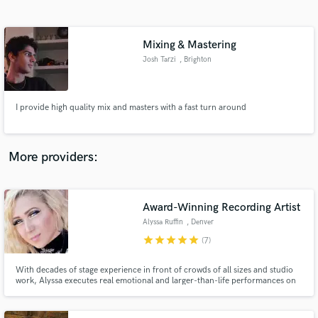
Search by credits or 'sounds like' and check out
audio samples and verified reviews of top pros.
Mixing & Mastering
Josh Tarzi
, Brighton
I provide high quality mix and masters with a fast turn around
More providers:
Get Free Proposals
Contact pros directly with your project details
Award-Winning Recording Artist
and receive handcrafted proposals and budgets
Alyssa Ruffin
, Denver
in a flash.
star
star
star
star
star
(7)
With decades of stage experience in front of crowds of all sizes and studio
work, Alyssa executes real emotional and larger-than-life performances on
and off the stage! Specializing in R&B, Country, Rock and Pop, Alyssa can
also sing EDM, Blues, and Hip-Hop. She writes several genre lyric styles,
and is up to trying anything!