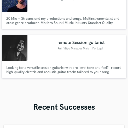
20 Mio + Streams und my productions and songs. Multinstrumentalist and
cross genre producer. Modern Sound Music Industry Standart Quality
remote Session guitarist
Rui Filipe Marques Maia
, Portugal
Looking for a versatile session guitarist with pro-level tone and feel? I record
high-quality electric and acoustic guitar tracks tailored to your song —
whether it’s rock, pop, funk, indie, R&B, gospel, or more. I use professional
studio gear, deliver clean, mix-ready stems, and always prioritize the
emotion and groove of your music.
Recent Successes