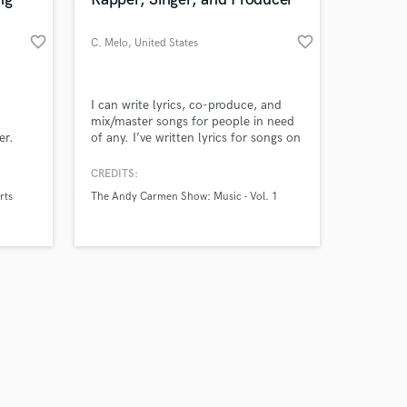
favorite_border
favorite_border
C. Melo
, United States
Amazing Music
I can write lyrics, co-produce, and
mix/master songs for people in need
er.
of any. I’ve written lyrics for songs on
work on your project
romeo,
The Andy Carmen Show
our secure platform.
ulieta
CREDITS:
s only released when
,
rts
The Andy Carmen Show: Music - Vol. 1
k is complete.
, and
g to
on.