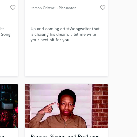
favorite_border
favorite_border
Ramon Cristwell
, Pleasanton
ist
Up and coming artist/songwriter that
 Song
is chasing his dream... let me write
your next hit for you!
 at your
ng
Rapper, Singer, and Producer