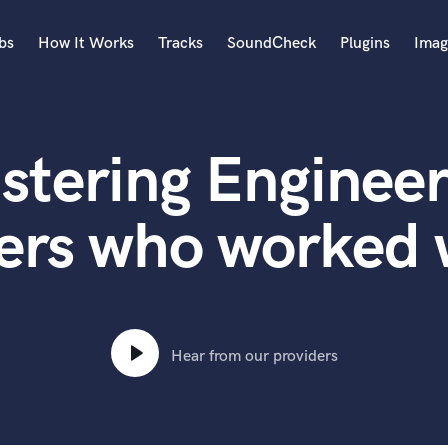
bs
How It Works
Tracks
SoundCheck
Plugins
Imag
A
Accordion
stering Engineer
Acoustic Guitar
B
Bagpipe
ers who worked wi
Banjo
Bass Electric
Bass Fretless
Bassoon
Bass Upright
Hear from our providers
Beat Makers
ners
Boom Operator
C
Cello