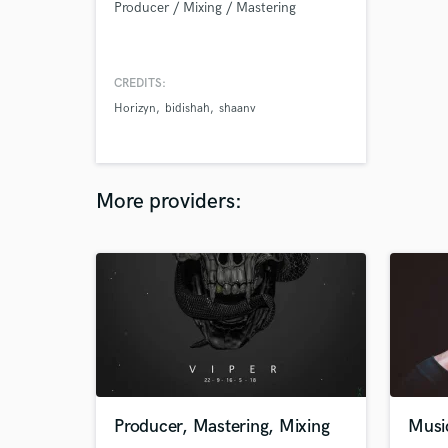
Producer / Mixing / Mastering
CREDITS:
Horizyn
bidishah
shaanv
More providers:
Producer, Mastering, Mixing
Musi