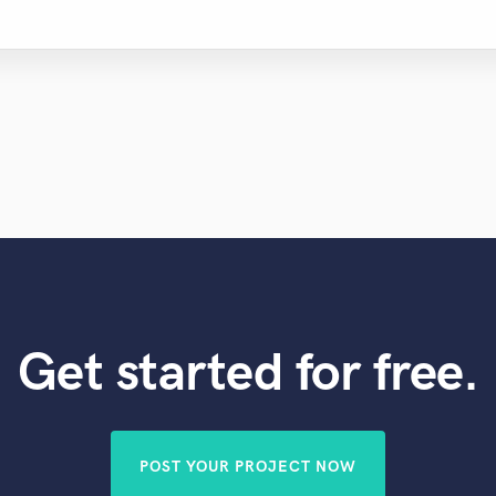
Get started for free.
POST YOUR PROJECT NOW