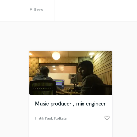
Filters
Music producer , mix engineer
favorite_border
Hritik Paul
, Kolkata