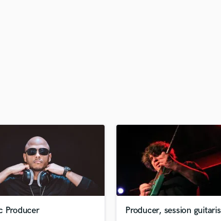
H
Harmonica
Harp
Horns
K
Keyboards Synths
L
Live Drum Tracks
Live Sound
M
Mandolin
Mastering Engineers
Mixing Engineers
O
Oboe
P
Pedal Steel
Percussion
c Producer
Producer, session guitaris
Piano