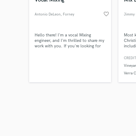
favorite_border
Antonio DeLeon
, Forney
Jimmy 
Browse Curate
Hello there! I'm a vocal Mixing
Most 
engineer, and I'm thrilled to share my
Christ
work with you. If you're looking for
includ
Search by credits or '
high-quality vocal mixes that enhance
Music
and check out audio 
your sound and impact of each
altern
CREDIT
verified reviews of 
performance, I encourage you to
Vineya
check out my work.
Verra C