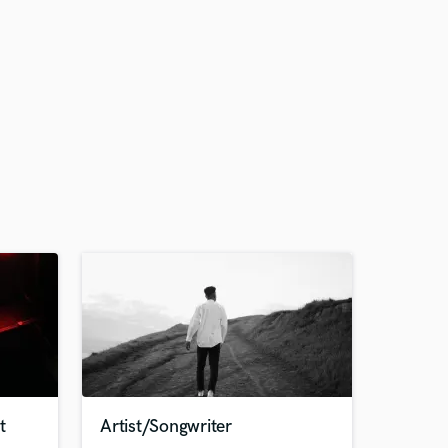
t
Artist/Songwriter