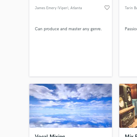
favorite_border
James Emery (Viper)
, Atlanta
Tarin B
Can produce and master any genre.
Passio
World-c
What c
Tell us
Need hel
Vocal Mixing
Mix 