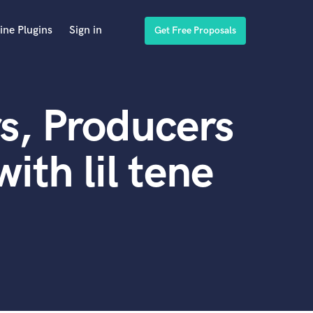
ine Plugins
Sign in
Get Free Proposals
s, Producers
th lil tene