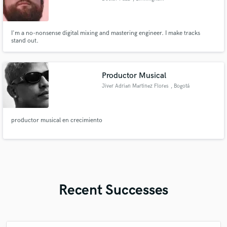
I'm a no-nonsense digital mixing and mastering engineer. I make tracks
stand out.
Productor Musical
Jiver Adrian Martinez Flores
, Bogotá
productor musical en crecimiento
Recent Successes