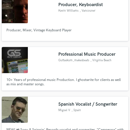
Producer, Keyboardist
Kevin Williams
, Vancouver
Producer, Mixer, Vintage Keyboard Player
Make Amazing Music
Fund and work on your project through our
secure platform. Payment is only released when
Professional Music Producer
work is complete.
Guttaskum_makesbeats
, Virginia Beach
10+ Years of professional music Production. I ghostwrite for clients as well
as mix and master songs.
Spanish Vocalist / Songwriter
Miguel V
, Spain
NEW! ⏯ Sony & Spinnin' Records vocalist and songwriter. "Campeona" with