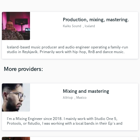
Search by credits or 'sounds like' and check out
audio samples and verified reviews of top pros.
Production, mixing, mastering.
Kaiku Sound
, Iceland
Iceland-based music producer and audio engineer operating a family-run
studio in Reykjavík. Primarily work with hip-hop, RnB and dance music.
More providers:
Get Free Proposals
Contact pros directly with your project details
Mixing and mastering
and receive handcrafted proposals and budgets
Altriop
, Mexico
in a flash.
I´m a Mixing Engineer since 2018. I mainly work with Studio One 5,
Protools, or flstudio, I was working with a local bands in their Ep's and
Singles, recently I'm working in short-films as assistant to the Sound.