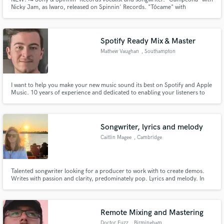
Nicky Jam, as Iwaro, released on Spinnin' Records. "Tócame" with
Drenchill, 1.4M plays on Spotify. Topliner, Ghost-Songwriter for multi-
awarded Latin & Reggaeton artists. Featured Nicky Jam and Daddy Yankee.
"En Línea" iTunes Spain #1. With Honorata Skarbek, "IYO" #1 in Poland.
Spotify Ready Mix & Master
Mathew Vaughan
, Southampton
I want to help you make your new music sound its best on Spotify and Apple
Music. 10 years of experience and dedicated to enabling your listeners to
have the best sonic experience.
Songwriter, lyrics and melody
Caitlin Magee
, Cambridge
Talented songwriter looking for a producer to work with to create demos.
Writes with passion and clarity, predominately pop. Lyrics and melody. In
need of someone to bring the musical vision to life.
Remote Mixing and Mastering
Doctor Fuzz
, Birmingham