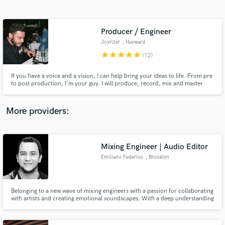
Search by credits or 'sounds like' and check out
audio samples and verified reviews of top pros.
Producer / Engineer
Joyrizer
, Hayward
star
star
star
star
star
(12)
If you have a voice and a vision, I can help bring your ideas to life. From pre
to post production, I'm your guy. I will produce, record, mix and master
your record. As well as plenty of vocal production, coaching, editing, and
artist development as a whole. I pride myself on exceeding expectations.
More providers:
Get Free Proposals
Contact pros directly with your project details
Mixing Engineer | Audio Editor
and receive handcrafted proposals and budgets
Emiliano Federico
, Brooklyn
in a flash.
Belonging to a new wave of mixing engineers with a passion for collaborating
with artists and creating emotional soundscapes. With a deep understanding
of music production, he elevates every project to new heights. The main
goal is to deliver a unique and compelling sonic experience that connects
with the listener and elevates the artist's vision.