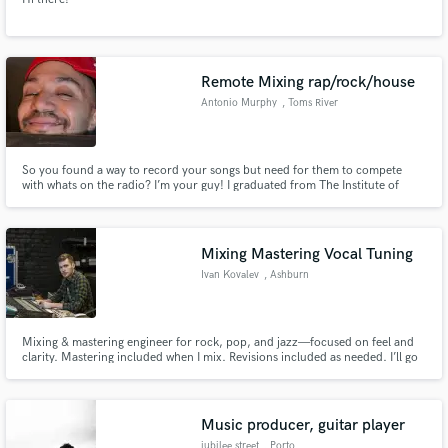
Remote Mixing rap/rock/house
Antonio Murphy
, Toms River
So you found a way to record your songs but need for them to compete
with whats on the radio? I’m your guy! I graduated from The Institute of
Audio Research. I’ve mixed hundreds of songs. Most of them were hip hop,
house and rock.
Mixing Mastering Vocal Tuning
Ivan Kovalev
, Ashburn
Mixing & mastering engineer for rock, pop, and jazz—focused on feel and
clarity. Mastering included when I mix. Revisions included as needed. I’ll go
the extra mile to finish your song the right way. I’m easy to work with,
responsive, and happy to match your references or talk through details.
Music producer, guitar player
jubilee street
, Porto