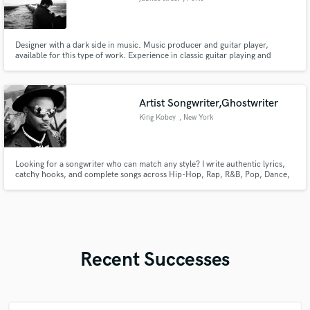
Designer with a dark side in music. Music producer and guitar player,
available for this type of work. Experience in classic guitar playing and
composition too
Artist Songwriter,Ghostwriter
King Kobey
, New York
Looking for a songwriter who can match any style? I write authentic lyrics,
catchy hooks, and complete songs across Hip-Hop, Rap, R&B, Pop, Dance,
Trap, Drill, and Melodic music. Whether you need a radio-ready hit, an
emotional record, or a club anthem, I’ll bring your vision to life with
original, industry-quality songwriting.
Recent Successes