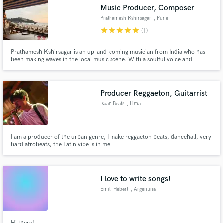
Music Producer, Composer
Prathamesh Kshirsagar
, Pune
star
star
star
star
star
(1)
Prathamesh Kshirsagar is an up-and-coming musician from India who has
Make Amazing Music
been making waves in the local music scene. With a soulful voice and
impressive guitar skills, he captivates audiences with his heartfelt
performances. Kshirsagar draws inspiration from a variety of genres,
Fund and work on your project through our
including folk, blues, and rock.
secure platform. Payment is only released when
Producer Reggaeton, Guitarrist
work is complete.
Isaan Beats
, Lima
I am a producer of the urban genre, I make reggaeton beats, dancehall, very
hard afrobeats, the Latin vibe is in me.
I love to write songs!
Emili Hebert
, Argentina
Hi there!