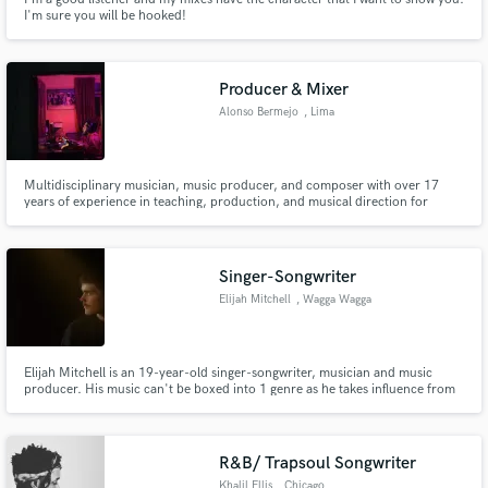
I'm sure you will be hooked!
Producer & Mixer
Alonso Bermejo
, Lima
Multidisciplinary musician, music producer, and composer with over 17
years of experience in teaching, production, and musical direction for
artists, jingles, and audiovisual projects. Specialized in pop music, hip hop,
r&b, electronic music and afrobeat music. he has collaborated with national
and international artists.
Singer-Songwriter
Elijah Mitchell
, Wagga Wagga
NSW 2650
Elijah Mitchell is an 19-year-old singer-songwriter, musician and music
producer. His music can't be boxed into 1 genre as he takes influence from
pop, soul, R&B, electronic, gospel, Christian worship and more to create
the sound needed to tell the story of a track. He hopes people can feel
something and be moved by the emotion in his songs.
R&B/ Trapsoul Songwriter
Khalil Ellis
, Chicago