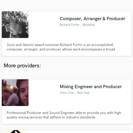
Search by credits or 'sounds like' and check out
audio samples and verified reviews of top pros.
Composer, Arranger & Producer
Richard Fortin
, Montreal
Juno and Gemini award nominee Richard Fortin is an accomplished
composer, arranger, and producer whose work encompasses a broad
spectrum of musical production that includes television, films and studio
recordings.
More providers:
Get Free Proposals
Contact pros directly with your project details
Mixing Engineer and Producer
and receive handcrafted proposals and budgets
John Cole
, Novi Sad
in a flash.
Professional Producer and Sound Engineer able to provide you with high
quality mixing services that adhere to industry standards.