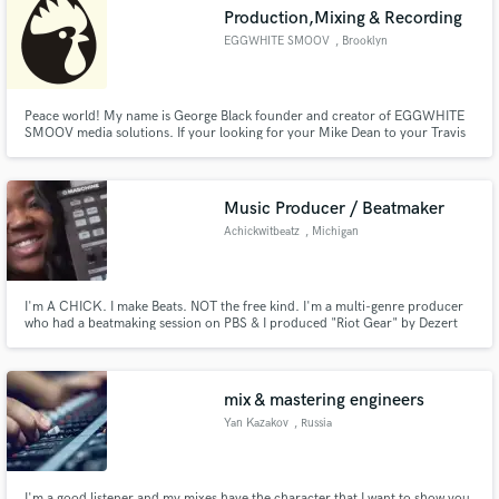
Production,Mixing & Recording
EGGWHITE SMOOV
, Brooklyn
Peace world! My name is George Black founder and creator of EGGWHITE
Make Amazing Music
SMOOV media solutions. If your looking for your Mike Dean to your Travis
Scott, seek no further. I combine my music production,vocal arrangement,&
mixing skills when working on any record to deliver what i like to call mixing
Fund and work on your project through our
magic.
secure platform. Payment is only released when
Music Producer / Beatmaker
work is complete.
Achickwitbeatz
, Michigan
I'm A CHICK. I make Beats. NOT the free kind. I'm a multi-genre producer
who had a beatmaking session on PBS & I produced "Riot Gear" by Dezert
Eez & Dead Prez.
mix & mastering engineers
Yan Kazakov
, Russia
I'm a good listener and my mixes have the character that I want to show you.