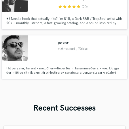
star
star
star
star
star
(20)
🔊 Need a hook that actually hits? I’m 815, a Dark R&B / TrapSoul artist with
20k + monthly listeners, a fast-growing catalog, and a sound inspired by
artists like Bryson Tiller, Brent Faiyaz, and PARTYNEXTDOOR. If you’re
looking for emotionally charged, replay-worthy hooks that feel late-night,
melodic, and addictive I’m your guy
yazar
mehmet nuri
, Türkiye
Hit parçalar, karanlık melodiler—hepsi bizim kalemimizden çıkıyor. Duygu
derinliği ve ritmik akıcılığı birleştirerek sanatçılara benzersiz şarkı sözleri
sunuyorum.
Recent Successes