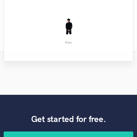
Anannya S.
John M.
Ken
Get started for free.