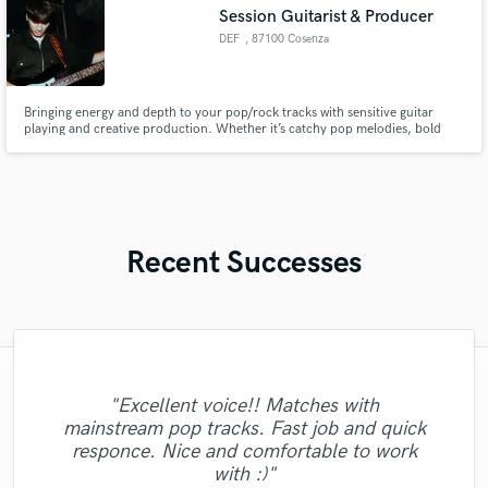
available.
Session Guitarist & Producer
DEF
, 87100 Cosenza
Bringing energy and depth to your pop/rock tracks with sensitive guitar
playing and creative production. Whether it’s catchy pop melodies, bold
rock anthems, or electronic textures, I focus on enhancing the heart of your
song. Let’s craft something powerful that elevates your music to new
heights!
Recent Successes
"Excellent voice!! Matches with
"Amazing and very talented artist. Highly
mainstream pop tracks. Fast job and quick
"Callum just did a song for me and I am
professional and highly recommend from
responce. Nice and comfortable to work
impressed.."
Start to Finish! "
with :)"