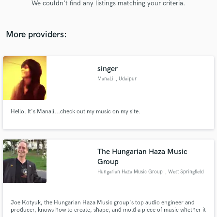
We couldn't find any listings matching your criteria.
audio samples and verified reviews of top pros.
More providers:
singer
ManaLi
, Udaipur
Hello. It's Manali...check out my music on my site.
Get Free Proposals
Contact pros directly with your project details
and receive handcrafted proposals and budgets
The Hungarian Haza Music
in a flash.
Group
Hungarian Haza Music Group
, West Springfield
Joe Kotyuk, the Hungarian Haza Music group's top audio engineer and
producer, knows how to create, shape, and mold a piece of music whether it