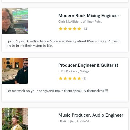
be one or two songs, or an artist's entire album. His 40 plus year reputation
is noted for his "skills" in the recording studio, and that's what comes out in
every single one of his projects.
Modern Rock Mixing Engineer
Chris McAllister
, Whitney Point
star
star
star
star
star
(14)
Make Amazing Music
I proudly work with artists who care so deeply about their songs and trust
Fund and work on your project through our
me to bring their vision to life.
secure platform. Payment is only released when
work is complete.
Producer,Engineer & Guitarist
E m i B a r é s
, Málaga
star
star
star
star
star
(1)
Let me work on your songs and make them speak by themselves !!!
Music Producer, Audio Engineer
Ethan Jupe
, Auckland