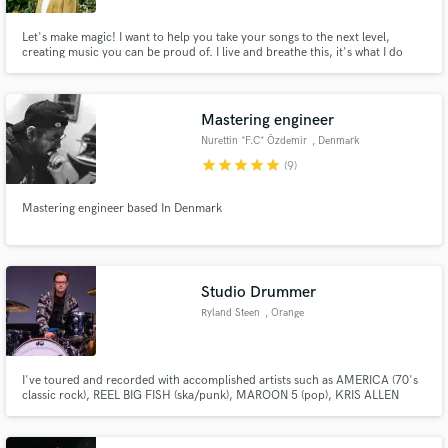
Let's make magic! I want to help you take your songs to the next level,
creating music you can be proud of. I live and breathe this, it's what I do
best. I'm extremely passionate, invested in achieving that undeniable feeling
of satisfaction - and will work hard to make that happen.
Mastering engineer
Nurettin *F.C* Özdemir
, Denmark
star
star
star
star
star
(9)
Mastering engineer based In Denmark
Studio Drummer
Ryland Steen
, Orange
I've toured and recorded with accomplished artists such as AMERICA (70's
classic rock), REEL BIG FISH (ska/punk), MAROON 5 (pop), KRIS ALLEN
(american idol), and PHANTOM PLANET (indie rock). My studio
potofgoldrecording.com has three rooms that can achieve any pro drum
sound you're looking for. In-person and remote recording sessions are