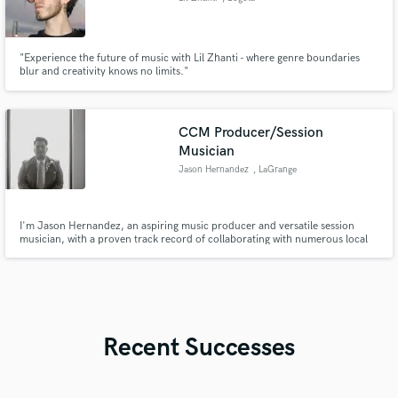
"Experience the future of music with Lil Zhanti - where genre boundaries
blur and creativity knows no limits."
CCM Producer/Session
Musician
Jason Hernandez
, LaGrange
I'm Jason Hernandez, an aspiring music producer and versatile session
musician, with a proven track record of collaborating with numerous local
artists and musicians in the Contemporary Christian Music (CCM) industry,
bringing their creative visions to life.
Recent Successes