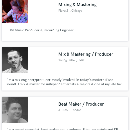
Mixing & Mastering
Player2
, Chicago
EDM Music Producer & Recording Engineer
Make Amazing Music
Fund and work on your project through our
secure platform. Payment is only released when
Mix & Mastering / Producer
work is complete.
Young Pulse
, Paris
I'm a mix engineer/producer mostly involved in today's modern disco
sound. I mix & master for independant artists + majors & one of my late fav
job was to officially remix+mix+master a song by Sheila & Nile Rodgers, from
the orig.1980 multitracks (Warner). All started in the mid 2K as a hip hop
producer & my travels got my ears open in many genres.
Beat Maker / Producer
J. Juva
, London
I'm a sound recordist, beat-maker and producer. Pitch me a style and I'll