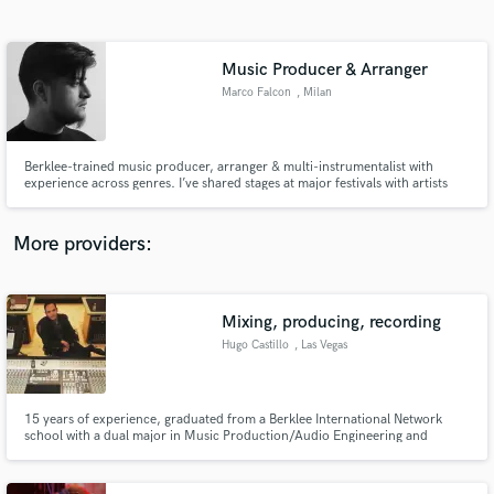
Search by credits or 'sounds like' and check out
audio samples and verified reviews of top pros.
Music Producer & Arranger
Marco Falcon
, Milan
Berklee-trained music producer, arranger & multi-instrumentalist with
experience across genres. I’ve shared stages at major festivals with artists
like RHCP, Jamiroquai & Stromae. I offer full productions, arrangements,
transcriptions & beats that bring your musical ideas to life with creativity,
precision & industry quality.
More providers:
Get Free Proposals
Mixing, producing, recording
Contact pros directly with your project details
and receive handcrafted proposals and budgets
Hugo Castillo
, Las Vegas
in a flash.
15 years of experience, graduated from a Berklee International Network
school with a dual major in Music Production/Audio Engineering and
Performance in Contemporary Music. I mix, produce, record in my own
studio, I participated in the European #1 “Gotta Have It All” with Chris
Brown, among many others. I have worked for major and local artists.