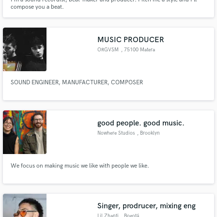
compose you a beat.
MUSIC PRODUCER
ORGVSM
, 75100 Matera
SOUND ENGINEER, MANUFACTURER, COMPOSER
good people. good music.
Nowhere Studios
, Brooklyn
We focus on making music we like with people we like.
Singer, prodrucer, mixing eng
Lil Zhanti
, Bogotá