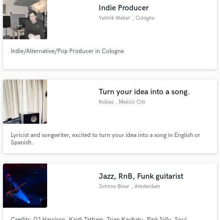
Indie Producer
Yannik Weber
, Cologne
Indie/Alternative/Pop Producer in Cologne
Make Amazing Music
Fund and work on your project through our
secure platform. Payment is only released when
Turn your idea into a song.
work is complete.
Robles
, Mexico City
Lyricist and songwriter, excited to turn your idea into a song in English or
Spanish.
Jazz, RnB, Funk guitarist
Johnny Biner
, Amsterdam
Credits: DJ Harrison, Kaidi Tatham, Trian Kayhatu, Pink Siifu, Soul