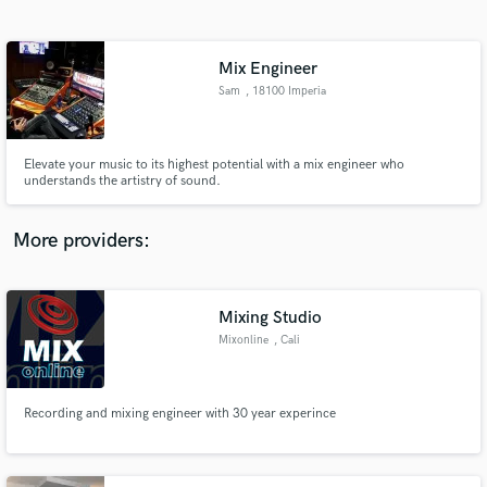
Search by credits or 'sounds like' and check out
audio samples and verified reviews of top pros.
Mix Engineer
Sam
, 18100 Imperia
Elevate your music to its highest potential with a mix engineer who
understands the artistry of sound.
More providers:
Get Free Proposals
Contact pros directly with your project details
Mixing Studio
and receive handcrafted proposals and budgets
Mixonline
, Cali
in a flash.
Recording and mixing engineer with 30 year experince