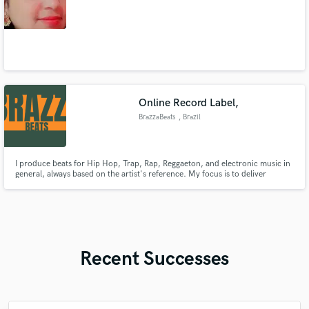
Online Record Label,
BrazzaBeats
, Brazil
I produce beats for Hip Hop, Trap, Rap, Reggaeton, and electronic music in
general, always based on the artist's reference. My focus is to deliver
professional-quality instrumentals at an affordable price, helping new
talents enter the music industry with the sound they deserve. Get in touch,
and let's create your next hit!
Recent Successes