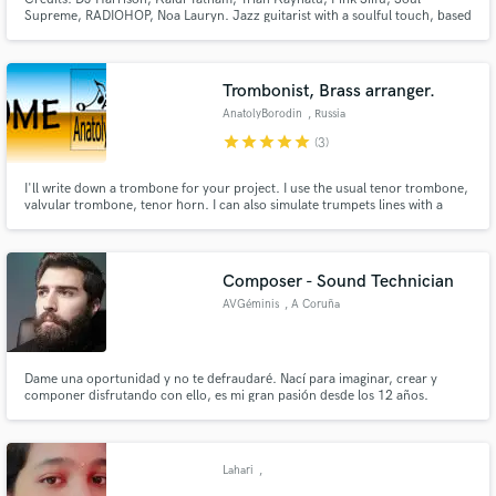
Supreme, RADIOHOP, Noa Lauryn. Jazz guitarist with a soulful touch, based
in Amsterdam. Performing internationally with several projects, from Studio
sessions to concerts of his own projects to festival gigs to orchestra gigs.
Trombonist, Brass arranger.
AnatolyBorodin
, Russia
star
star
star
star
star
(3)
I'll write down a trombone for your project. I use the usual tenor trombone,
valvular trombone, tenor horn. I can also simulate trumpets lines with a
valve trombone, a bass line with a tenor horn.
Composer - Sound Technician
AVGéminis
, A Coruña
Dame una oportunidad y no te defraudaré. Nací para imaginar, crear y
componer disfrutando con ello, es mi gran pasión desde los 12 años.
Lahari
,