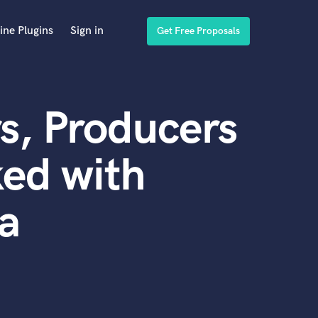
ine Plugins
Sign in
Get Free Proposals
s, Producers
ed with
a