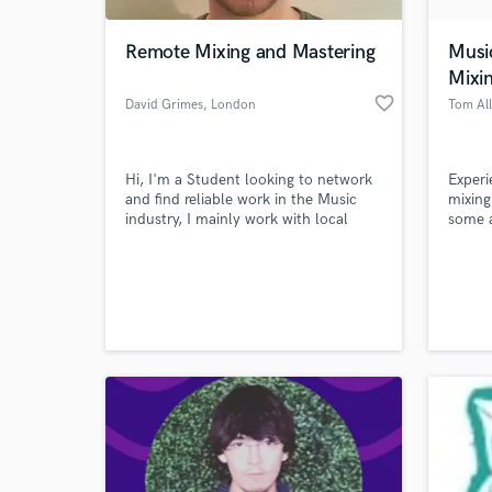
Remote Mixing and Mastering
Musi
Mixi
favorite_border
David Grimes
, London
Tom Al
Hi, I'm a Student looking to network
Experi
and find reliable work in the Music
mixing
industry, I mainly work with local
some 
bands and have access to Studios in
peopl
Liverpool.