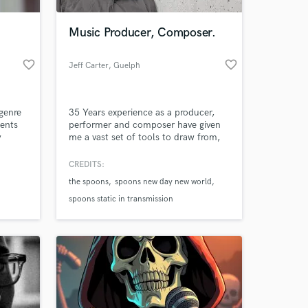
Music Producer, Composer.
favorite_border
favorite_border
Jeff Carter
, Guelph
genre
35 Years experience as a producer,
ments
performer and composer have given
y
me a vast set of tools to draw from,
sing
both technically and personally. Top-
ou
drawer equipment is essential to
CREDITS:
re 100%
producing top-quality results, but
the spoons
spoons new day new world
lso mix
gear is only the beginning of the
u
story. Music is about emotional
spoons static in transmission
il
responses, not just technical
perfection...achieving both is the
goal.