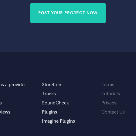
POST YOUR PROJECT NOW
as a provider
Storefront
Terms
Tracks
Tutorials
s
SoundCheck
Privacy
views
Plugins
Contact Us
Imagine Plugins