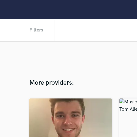
Filters
More providers: