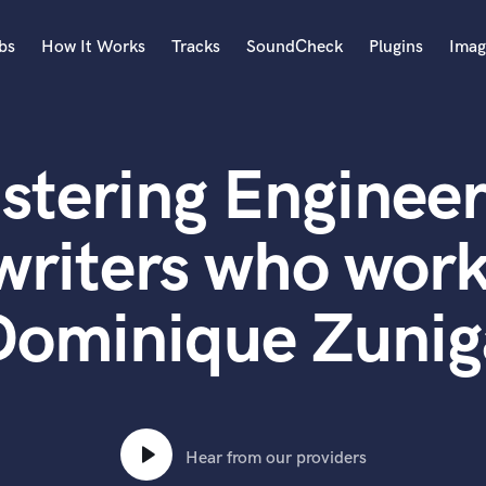
bs
How It Works
Tracks
SoundCheck
Plugins
Imag
A
Accordion
stering Engineer
Acoustic Guitar
B
Bagpipe
writers who work
Banjo
Bass Electric
Dominique Zunig
Bass Fretless
Bassoon
Bass Upright
Beat Makers
ners
Boom Operator
C
Hear from our providers
Cello