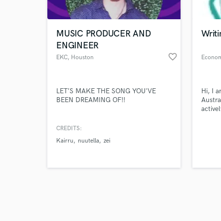
World-c
What c
MUSIC PRODUCER AND
Writi
ENGINEER
favorite_border
EKC
, Houston
Tell us
Need hel
LET’S MAKE THE SONG YOU'VE
Hi, I 
BEEN DREAMING OF!!
Austra
active
econo
contac
CREDITS:
econo
Kairru
nuutella
zei
Browse Curate
Search by credits or '
and check out audio 