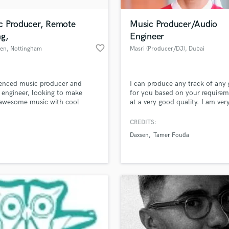
H
Harmonica
c Producer, Remote
Music Producer/Audio
Harp
ng,
Engineer
Horns
favorite_border
len
, Nottingham
Masri (Producer/DJ)
, Dubai
K
Keyboards Synths
L
enced music producer and
I can produce any track of any 
 engineer, looking to make
for you based on your require
Live Drum Tracks
awesome music with cool
at a very good quality. I am ver
Live Sound
e.
experienced as making music u
M
Ableton Live and I can assure y
CREDITS:
unlimited revisions until you a
Mandolin
Daxsen
Tamer Fouda
satisfied with the track. I can a
Mastering Engineers
and master songs/tracks for yo
Mixing Engineers
based on your specifications unt
you're fully satisfied.
O
Oboe
P
Pedal Steel
Percussion
Piano