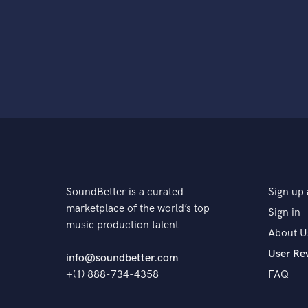
SoundBetter is a curated
Sign up 
marketplace of the world’s top
Sign in
music production talent
About U
User Re
info@soundbetter.com
+(1) 888-734-4358
FAQ