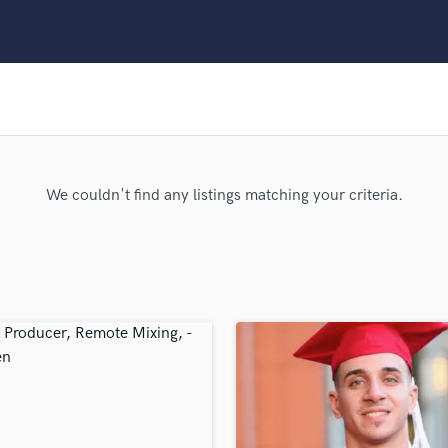
Clarinet
Classical Guitar
Composer Orchestral
D
Dialogue Editing
Dobro
Dolby Atmos & Immersive Audio
E
We couldn't find any listings matching your criteria.
Editing
Electric Guitar
F
Fiddle
Film Composers
Flutes
French Horn
Full Instrumental Productions
G
Game Audio
Ghost Producers