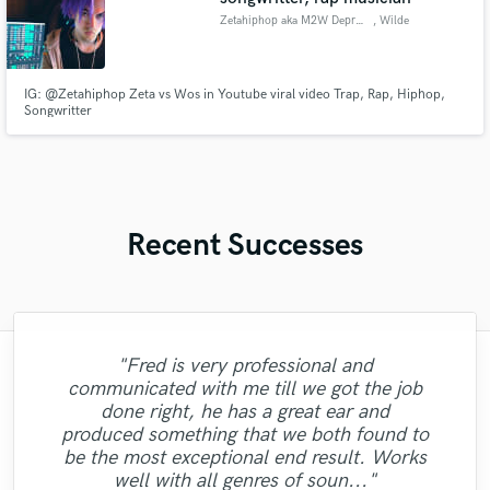
Zetahiphop aka M2W Depression
, Wilde
IG: @Zetahiphop Zeta vs Wos in Youtube viral video Trap, Rap, Hiphop,
Songwritter
Recent Successes
"Fred is very professional and
"Matt always delivers fantastic results, at a
communicated with me till we got the job
"Understands what you want and delivers!
fair price, and in quick turnaround. I hope
"Professionalism, excellent comunication,
done right, he has a great ear and
to continue working with Matt for years to
Would recommend to anyone, also super
"Great work from Adam! Always quick to
"Fast work and brilliant sound as always!
"Absolutely amazing and talented singer.
"Thanks Klaas for helping us finish the
"Absolutely amazing personality and
and beautiful voice. Alina with her vocal
produced something that we both found to
polite and great with communication.
come as he always elevates the work
respond and solid vocal work!"
track! Great job "
Thanks Dave"
Huge love"
singer"
performance made my song fantastic."
be the most exceptional end result. Works
beyond expectations. Can't recommend
10/10!"
well with all genres of soun..."
him enough."