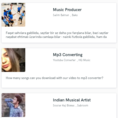
Music Producer
Salim Bahran
, Baku
Make Amazing Music
Fəqət səhvlərə gəldikdə, saytlar bir az daha çox fərqlənə bilər, bəzi saytlar
rəqabət ehtimalı üzərində cəmləşə bilər - nəinki futbola gəldikdə, həm də
Fund and work on your project through our
xüsusi liqalarda və ya hadisələrdə.
secure platform. Payment is only released when
work is complete.
Mp3 Converting
Youtube Converter
, HQ Music
How many songs can you download with our video to mp3 converter?
Indian Musical Artist
Sourav Raj Biswas
, Sabroom