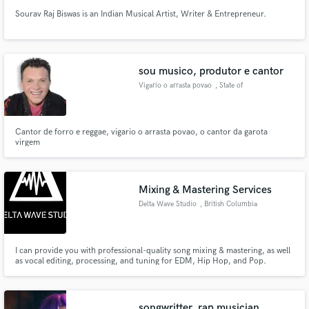
Sourav Raj Biswas is an Indian Musical Artist, Writer & Entrepreneur.
sou musico, produtor e cantor
Vigario o arrasta povao
, State of
Maranhão
Cantor de forro e reggae, vigario o arrasta povao, o cantor da garota
virgem
Mixing & Mastering Services
Delta Wave Studio
, British Columbia
I can provide you with professional-quality song mixing & mastering, as well
as vocal editing, processing, and tuning for EDM, Hip Hop, and Pop.
songwritter, rap musician