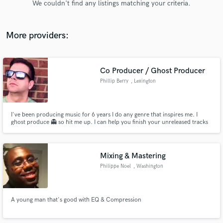
We couldn't find any listings matching your criteria.
audio samples and verified reviews of top pros.
More providers:
Co Producer / Ghost Producer
Phillip Berry
, Lexington
I've been producing music for 6 years I do any genre that inspires me. I
ghost produce 👻 so hit me up. I can help you finish your unreleased tracks
Get Free Proposals
to help you make it to the big leagues!
Contact pros directly with your project details
and receive handcrafted proposals and budgets
Mixing & Mastering
in a flash.
Philippe Noel
, Washington
A young man that's good with EQ & Compression