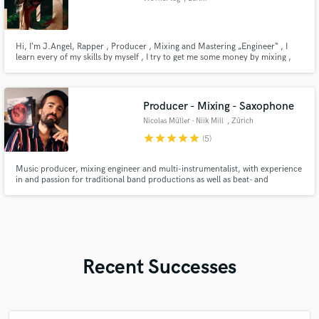
Hi, I‘m J.Angel, Rapper , Producer , Mixing and Mastering „Engineer“ , I
learn every of my skills by myself , I try to get me some money by mixing ,
mastering or producing your track, of course because I only getting started I
don’t got no references beside my own music, give me a chance , promise
you won’t regret it! I mix Rap, Trap, Drill Sound
Producer - Mixing - Saxophone
Nicolas Müller - Niik Mill
, Zürich
star
star
star
star
star
(5)
Music producer, mixing engineer and multi-instrumentalist, with experience
in and passion for traditional band productions as well as beat- and
sampling-based workflows, Jazz to Pop, with the mission to bridge gaps
between the two worlds. Strong musical background in Reggae and Dub,
apparent in my love for spring reverbs and offering Dub-Remixes
Recent Successes