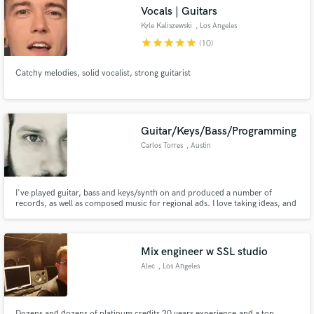
Vocals | Guitars
Kyle Kaliszewski
, Los Angeles
star
star
star
star
star
(10)
Catchy melodies, solid vocalist, strong guitarist
Make Amazing Music
Fund and work on your project through our
secure platform. Payment is only released when
Guitar/Keys/Bass/Programming
work is complete.
Carlos Torres
, Austin
I've played guitar, bass and keys/synth on and produced a number of
records, as well as composed music for regional ads. I love taking ideas, and
bringing them to life!
Mix engineer w SSL studio
Alec
, Los Angeles
Dozens and dozens of platinum credits 20 years experience,and a top