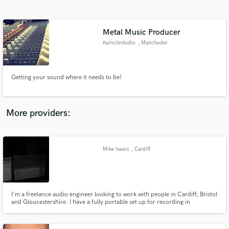
Search by credits or 'sounds like' and check out
audio samples and verified reviews of top pros.
Metal Music Producer
Raincitystudio
, Manchester
Getting your sound where it needs to be!
More providers:
Get Free Proposals
Contact pros directly with your project details
Mike Isaacs
, Cardiff
and receive handcrafted proposals and budgets
in a flash.
I'm a freelance audio engineer looking to work with people in Cardiff, Bristol
and Gloucestershire. I have a fully portable set up for recording in
convenient locations or I can provide recording space in the Cardiff area.