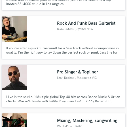
knotch SSL4000 studio in Los Angeles
Rock And Punk Bass Guitarist
Blake Cateris
, Sydney NSW
If you're after a quick turnaround for a bass track without a compromise in
quality, I'm the right guy to lay down the perfect rock or punk bass line for
you.
Pro Singer & Topliner
Sean Declase
, Melbourne VIC
I live in the studio :) Multiple global Top 40 hits across Dance Music & Urban
charts. Worked closely with Teddy Riley, Sam Feldt, Bobby Brown Jnr,
Oliver Heldens for labels including Sony, Spinnin, Universal. As a vocalist i
love to create rich melodies and toplines - I was a finalist on The Voice in
2019 under my artist alias Mack Moses
Mixing, Mastering, songwriting
WeThePlug
, Berlin