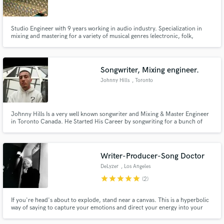
Studio Engineer with 9 years working in audio industry. Specialization in
mixing and mastering for a variety of musical genres (electronic, folk,
Hiphop). Own studio space with top-tier converters and out-board
equipment, as well as digital processors.
Make Amazing Music
Songwriter, Mixing engineer.
Fund and work on your project through our
Johnny Hills
, Toronto
secure platform. Payment is only released when
work is complete.
Johnny Hills Is a very well known songwriter and Mixing & Master Engineer
in Toronto Canada. He Started His Career by songwriting for a bunch of
artists around the city including Toronto's very well-known Levi Bent Lee.
He Later wrote multiple Albums and EPs For Various Artists and has
Accumulated over 20 Million Streams and has 10 years experience
Writer-Producer-Song Doctor
DeLyzer
, Los Angeles
star
star
star
star
star
(2)
If you're head's about to explode, stand near a canvas. This is a hyperbolic
way of saying to capture your emotions and direct your energy into your
art. How do you transfer your life and experiences into music? I can help
with that. I can unglue those words stuck on the tip of your tongue or find