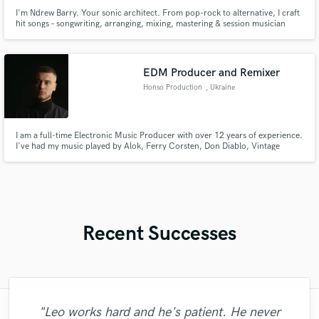
I'm Ndrew Barry. Your sonic architect. From pop-rock to alternative, I craft
hit songs – songwriting, arranging, mixing, mastering & session musician
services. My music's on all platforms. Let's create something unforgettable.
Contact me!
EDM Producer and Remixer
Honso Production
, Ukraine
I am a full-time Electronic Music Producer with over 12 years of experience.
I've had my music played by Alok, Ferry Corsten, Don Diablo, Vintage
Culture and many others. His tracks are being rotated in countries such as
«United Kingdom, Germany, Greece, Turkey.
Recent Successes
"Leo works hard and he's patient. He never
"Mike is simply great! He easily understood
"I literally could not recommend Fuseroom
"Many thanks to Eric! It was very easy to
"Eric is an outstanding person to work