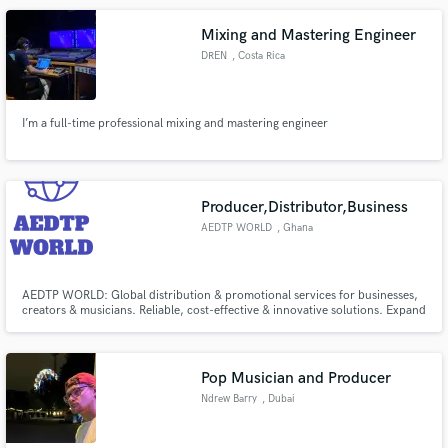
that sound buried in your head.
Mixing and Mastering Engineer
DREN
, Costa Rica
I’m a full-time professional mixing and mastering engineer
Producer,Distributor,Business
AEDTP WORLD
, Ghana
AEDTP WORLD: Global distribution & promotional services for businesses,
creators & musicians. Reliable, cost-effective & innovative solutions. Expand
brand influence, grow your business & increase product visibility worldwide
Pop Musician and Producer
Ndrew Barry
, Dubai