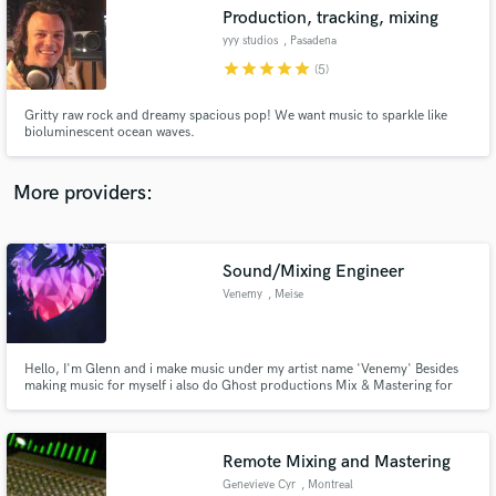
Production, tracking, mixing
audio samples and verified reviews of top pros.
yyy studios
, Pasadena
star
star
star
star
star
(5)
Gritty raw rock and dreamy spacious pop! We want music to sparkle like
bioluminescent ocean waves.
More providers:
Sound/Mixing Engineer
Get Free Proposals
Venemy
, Meise
Contact pros directly with your project details
and receive handcrafted proposals and budgets
in a flash.
Hello, I'm Glenn and i make music under my artist name 'Venemy' Besides
making music for myself i also do Ghost productions Mix & Mastering for
other people.
Remote Mixing and Mastering
Genevieve Cyr
, Montreal