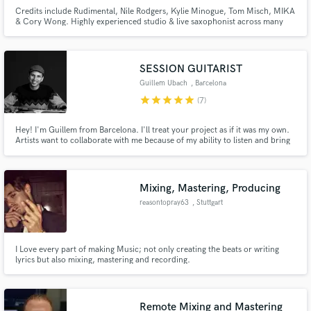
Credits include Rudimental, Nile Rodgers, Kylie Minogue, Tom Misch, MIKA
& Cory Wong. Highly experienced studio & live saxophonist across many
genres including Pop, Jazz & Electronic Music. Ready to record for your
next track!
SESSION GUITARIST
Guillem Ubach
, Barcelona
star
star
star
star
star
(7)
Hey! I'm Guillem from Barcelona. I'll treat your project as if it was my own.
Artists want to collaborate with me because of my ability to listen and bring
out with my instrument the potential in music
Mixing, Mastering, Producing
reasontopray63
, Stuttgart
I Love every part of making Music; not only creating the beats or writing
lyrics but also mixing, mastering and recording.
Remote Mixing and Mastering