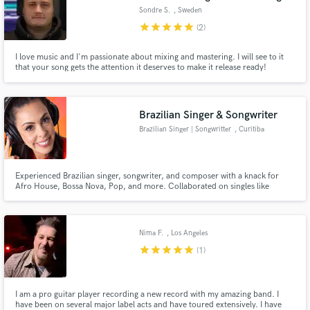
Sondre S.
, Sweden
star
star
star
star
star
(2)
I love music and I'm passionate about mixing and mastering. I will see to it
that your song gets the attention it deserves to make it release ready!
Brazilian Singer & Songwriter
Brazilian Singer | Songwritter
, Curitiba
Experienced Brazilian singer, songwriter, and composer with a knack for
Afro House, Bossa Nova, Pop, and more. Collaborated on singles like
'Chego' under Universal Music, showcasing versatility and a passion for
diverse musical genres. Let's infuse your next project with vibrant Brazilian
flavors!
Nima F.
, Los Angeles
star
star
star
star
star
(1)
I am a pro guitar player recording a new record with my amazing band. I
have been on several major label acts and have toured extensively. I have