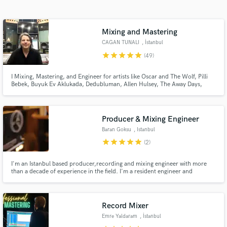
Search by credits or 'sounds like' and check out
audio samples and verified reviews of top pros.
Mixing and Mastering
CAGAN TUNALI
, İstanbul
star
star
star
star
star
(49)
I Mixing, Mastering, and Engineer for artists like Oscar and The Wolf, Pilli
Bebek, Buyuk Ev Aklukada, Dedubluman, Allen Hulsey, The Away Days,
Oceanvs Orientalis, Mahmut Orhan, Acid Pauli, Monality and many others.
Producer & Mixing Engineer
Baran Goksu
, Istanbul
Get Free Proposals
star
star
star
star
star
(2)
Contact pros directly with your project details
and receive handcrafted proposals and budgets
I'm an Istanbul based producer,recording and mixing engineer with more
than a decade of experience in the field. I'm a resident engineer and
in a flash.
producer at one of the best studio in Istanbul. I'm crazy passionate about
what I do and very dedicated to it. Only guideline I follow is to work till it's
just sounds amazing.
Record Mixer
Emre Yaldaram
, İstanbul