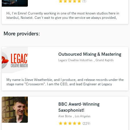
star
star
star
star
star
(1)
Hi, I'm Emre! Currently working in one of the most known studios here in
Istanbul, Noiseist. Can't wait to give you the service we always provided,
here in Soundbetter too!
More providers:
Make Amazing Music
Fund and work on your project through our
secure platform. Payment is only released when
Outsourced Mixing & Mastering
work is complete.
Legacy Creative Industries
, Grand Rapids
My name is Steve Weatherbie, and I produce, and release records under the
stage name “Crossworm“. I am the CEO, and lead Engineer at Legacy
Creative Industries LLC here in Grand Rapids, MI, USA. More information
can be found at http://crossworm.net audio examples here:
http://www.audiomack.com/album/crossworm/legacy-mastering-services
BBC Award-Winning
Saxophonist!
Alex Bone
, Los Angeles
star
star
star
star
star
(229)