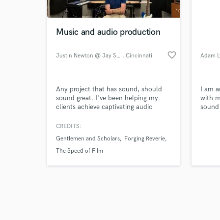
Music and audio production
favorite_border
Justin Newton @ Jay Song Studo
, Cincinnati
Adam L
Browse Curate
Any project that has sound, should
I am a
Search by credits or '
sound great. I've been helping my
with m
and check out audio 
clients achieve captivating audio
sound 
verified reviews of 
productions for over 20 years.
concer
monito
CREDITS:
Gentlemen and Scholars
Forging Reverie
The Speed of Film