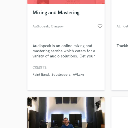
Mixing and Mastering.
favorite_border
Audiopeak
, Glasgow
All Poe
Audiopeak is an online mixing and
Tracki
mastering service which caters for a
variety of audio solutions. Get your
music mixed and mastered today!
FREE sample track for new clients.
CREDITS:
World-c
Check out the website for more
What c
Paint Band
Substeppers
AVLake
information and rates.
Tell us
Need hel