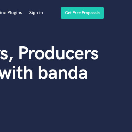
ine Plugins
Sign in
Get Free Proposals
s, Producers
with banda