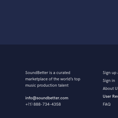
SoundBetter is a curated
Sign up 
marketplace of the world’s top
Sign in
music production talent
About U
User Re
info@soundbetter.com
+(1) 888-734-4358
FAQ