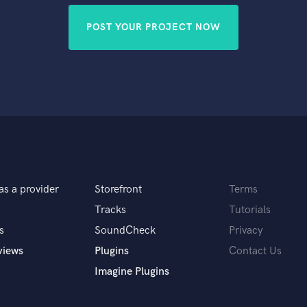
POST YOUR PROJECT NOW
as a provider
Storefront
Terms
Tracks
Tutorials
s
SoundCheck
Privacy
views
Plugins
Contact Us
Imagine Plugins