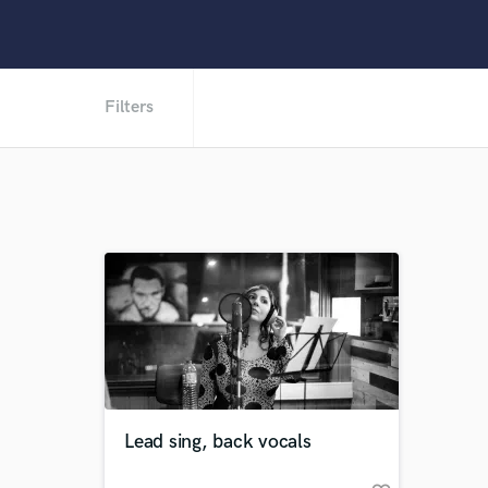
Filters
Lead sing, back vocals