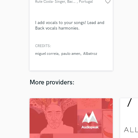
favorite_border
Rute Costa- Singer, Back Vocal
, Portugal
I add vocals to your songs! Lead and
Back vocals harmonies.
CREDITS:
miguel correia
paulo amen
Albatroz
More providers: