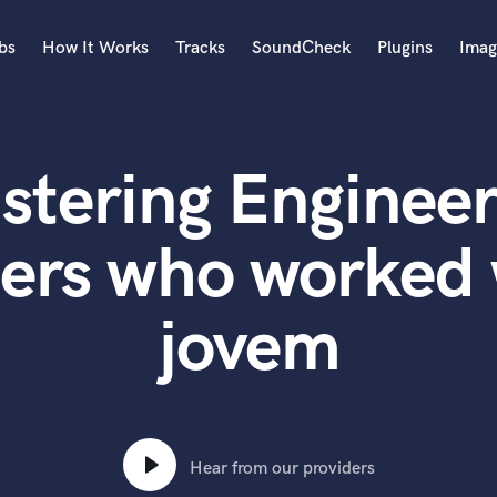
bs
How It Works
Tracks
SoundCheck
Plugins
Imag
A
Accordion
stering Engineer
Acoustic Guitar
B
Bagpipe
ters who worked 
Banjo
Bass Electric
jovem
Bass Fretless
Bassoon
Bass Upright
Beat Makers
ners
Boom Operator
C
Hear from our providers
Cello