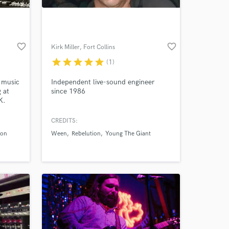
favorite_border
favorite_border
Kirk Miller
, Fort Collins
star
star
star
star
star
(1)
n music
Independent live-sound engineer
 at
since 1986
K.
 the
w
CREDITS:
 at your
) in
xon
Ween
Rebelution
Young The Giant
 to
ar
gital