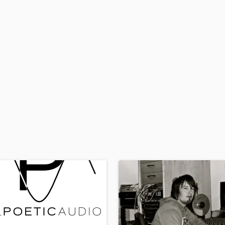
H
Harmonica
Harp
Horns
K
Keyboards Synths
L
Live Drum Tracks
Live Sound
M
Mandolin
Mastering Engineers
Mixing Engineers
O
Oboe
P
Pedal Steel
Percussion
Piano