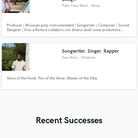
Pietro Falco Music
, Roma
Producer | Musician poly-instrumentalist | Songwriter | Composer | Sound
Designer | Vivo a Roma e collaboro con diversi studi come produttore ,
session man, arrangiatore e sound designer. Per produzioni e collaborazioni
non esitate a scrivermi. Buona musica!
Songwriter. Singer. Rapper
Kace Music
, Pensacola
Voice of the Hook. Pen of the Verse. Master of the Vibe.
Recent Successes