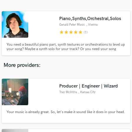
Search by credits or 'sounds like' and check out
audio samples and verified reviews of top pros.
Piano,Synths,Orchestral,Solos
Gerald Peter Music
, Vienna
star
star
star
star
star
(1)
You need a beautiful piano part, synth textures or orchestrations to level up
your song? Maybe a synth solo for your track? Or you need your song
produced? I can help you out in any case! I performed for Cirque du Soleil,
composed for Jordan Rudess Music, showcased the Seaboard for ROLI,
created piano demos for Ivory. I have produced many records.
More providers:
Get Free Proposals
Producer | Engineer | Wizard
Contact pros directly with your project details
and receive handcrafted proposals and budgets
Trey McIntire
, Kansas City
in a flash.
Your music is already great. So, let's make it sound like it does in your head.