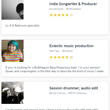
Indie Songwriter & Producer
bloody/bath
, Northampton
star
star
star
star
star
(1)
Lo-fi & Bedroom specialist.
Make Amazing Music
Fund and work on your project through our
secure platform. Payment is only released when
Eclectic music production
work is complete.
Hex Face
, Monterey
star
star
star
star
star
(2)
If you're looking for a Bubblegum Bass/Hyperpop beat, I'm your person!
Queer and unapologetic is the best way to describe the kind of music I make
and love to listen to. I can build your song from the ground up to your liking
or build something around a vocal, instrument, or diddy you got floating
around in your head. Let's work together!
Session drummer, audio edit
Nicola Corrias
, 09013 Carbonia
I'm drummer and session man. I have a passion for audio edit and video