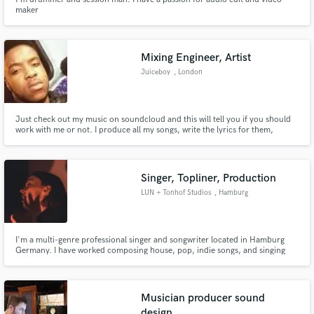
maker
Mixing Engineer, Artist
Juiceboy
, London
Just check out my music on soundcloud and this will tell you if you should
work with me or not. I produce all my songs, write the lyrics for them,
record at home and mix and master it myself.
https://soundcloud.com/juiceboybeats
Singer, Topliner, Production
LUN + Tonhof Studios
, Hamburg
I'm a multi-genre professional singer and songwriter located in Hamburg
Germany. I have worked composing house, pop, indie songs, and singing
folk, EDM, pop, disco and other genres. I can deliver performances in
English, and German for any project you have in mind.
Musician producer sound
design