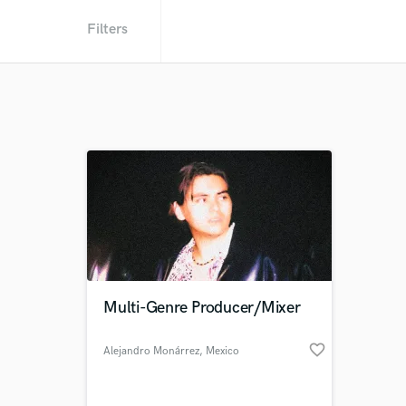
Filters
Multi-Genre Producer/Mixer
favorite_border
Alejandro Monárrez
, Mexico