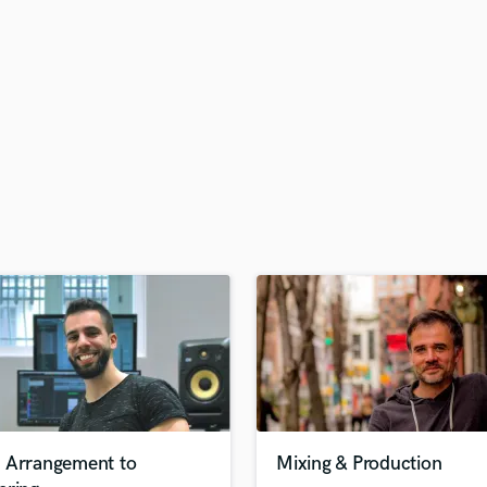
H
Harmonica
Harp
Horns
K
Keyboards Synths
L
Live Drum Tracks
Live Sound
M
Mandolin
Mastering Engineers
Mixing Engineers
O
Oboe
P
Pedal Steel
Percussion
 Arrangement to
Mixing & Production
Piano