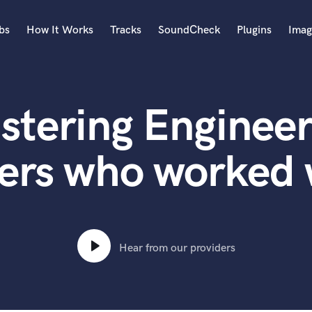
bs
How It Works
Tracks
SoundCheck
Plugins
Imag
A
Accordion
stering Engineer
Acoustic Guitar
B
Bagpipe
ers who worked 
Banjo
Bass Electric
Bass Fretless
Bassoon
Bass Upright
Hear from our providers
Beat Makers
ners
Boom Operator
C
Cello