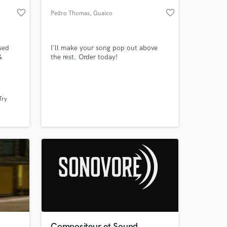
favorite_border
favorite_border
Pedro Thomas
, Guaico
sed
I'll make your song pop out above
&
the rest. Order today!
hip-hop
sic
g and
Try
 years.
 at your
el and
Compositeur et Sound