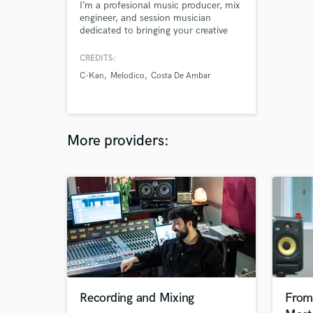
I’m a profesional music producer, mix
engineer, and session musician
dedicated to bringing your creative
vision to life. Whether it’s giving your
tracks a polished, radio-ready sound
CREDITS:
or laying down soulful, high-quality
C-Kan
Melodico
Costa De Ambar
session recordings, I thrive on
delivering results that inspire and
connect. Let's create magic.
More providers:
Recording and Mixing
From