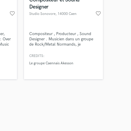
Designer
favorite_border
favorite_border
Studio Sonovore
, 14000 Caen
Amazing Music
er,
Compositeur , Producteur , Sound
: Over
Designer . Musicien dans un groupe
Music
de Rock/Metal Normands, je
work on your project
s: R&S
compose et produit mes propres
our secure platform.
RA,
morceaux. Actuellement , je travail
CREDITS:
s only released when
nres:
sur la bande original d'un vidéo (
Le groupe Caennais Akesson
k is complete.
eaks,
encore en cours de création ).
J'enregistre , je mixe tout moi-même.