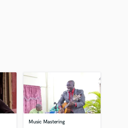
Music Mastering