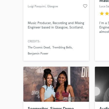
Mast
favorite_border
Luigi Pasquini
, Glasgow
Luca Sa
star
sta
Music Producer, Recording and Mixing
I'm a 
Engineer based in Glasgow, Scotland.
Engine
almost
produc
influe
CREDITS:
the ma
The Cosmic Dead
Trembling Bells
with m
World-c
What c
Here's
Benjamin Power
https:
https
music
Tell us
Need hel
Songwriter, Singer Demo
Audi