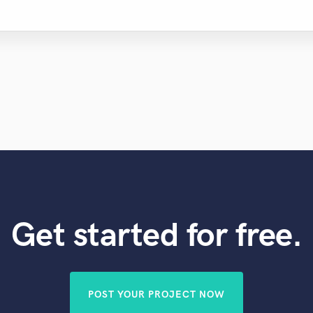
Get started for free.
POST YOUR PROJECT NOW