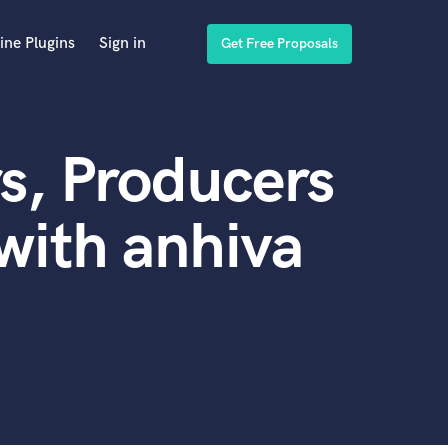
ine Plugins
Sign in
Get Free Proposals
s, Producers
with anhiva