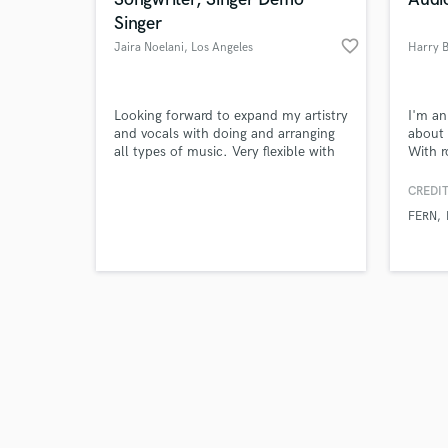
Singer
favorite_border
Jaira Noelani
, Los Angeles
Harry 
Browse Curate
Looking forward to expand my artistry
I'm an
and vocals with doing and arranging
about 
all types of music. Very flexible with
With r
Search by credits or '
melodies, songwriting.
Folk. 
and check out audio 
influe
CREDIT
verified reviews of 
work c
FERN
tracks
dream