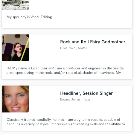
My specialty is Vocal-Editing.
Make Amazing Music
Rock and Roll Fairy Godmother
Fund and work on your project through our
Lilian Blair
, Seattle
secure platform. Payment is only released when
work is complete.
Hi! My name is Lilian Blair and I am a producer and engineer in the Seattle
area, specializing in the rocks and/or rolls of all shades of heaviness. My
approach to production is very much focused on providing a supportive
environment to allow the artist's creativity to shine.
Headliner, Session Singer
Deanna Julian
, Texas
Classically trained, soulfully inclined. I am a dynamic vocalist capable of
handling a variety of styles. Impressive sight-reading skills and the ability to
harmonize well on-the-fly. If you've got a job to be done, I can make it
happen.