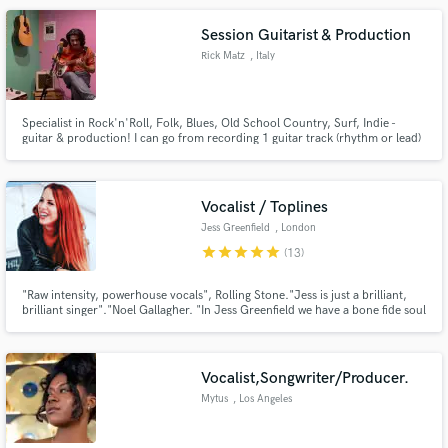
Session Guitarist & Production
Rick Matz
, Italy
Specialist in Rock'n'Roll, Folk, Blues, Old School Country, Surf, Indie -
guitar & production! I can go from recording 1 guitar track (rhythm or lead)
up to a full session with many layers (rhythm, lead, doubletracks, etc). I can
fulIy produce your song and deliver it finished, mixed & mastered. I can play
various instruments & hire musicians.
Vocalist / Toplines
Jess Greenfield
, London
star
star
star
star
star
(13)
"Raw intensity, powerhouse vocals", Rolling Stone."Jess is just a brilliant,
brilliant singer"."Noel Gallagher. "In Jess Greenfield we have a bone fide soul
sensation. To hear her sing is revelatory and thrilling" Shirley Manson
Vocalist,Songwriter/Producer.
Mytus
, Los Angeles