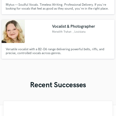
Mytus — Soulful Vocals. Timeless Writing. Professional Delivery. If you're
looking for vocals that feel as good as they sound, you're in the right place.
I'm Mytus, a professional contemporary R&B vocalist, songwriter, vocal
arranger, and producer known for delivering smooth, soulful performances
with emotional depth and modern polish.
Vocalist & Photographer
Meredith Trahan
, Louisiana
Versatile vocalist with a B2–D6 range delivering powerful belts, riffs, and
precise, controlled vocals across genres.
Recent Successes
"Simon have the most important quality in
"Simon is an excellent bass player, with a
"Bea is amazing! So professional and