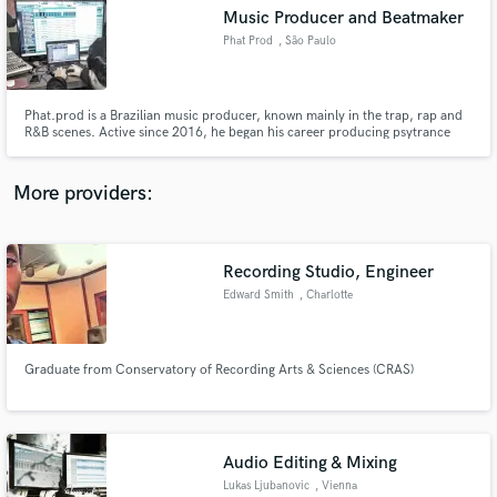
Music Producer and Beatmaker
audio samples and verified reviews of top pros.
Phat Prod
, São Paulo
Phat.prod is a Brazilian music producer, known mainly in the trap, rap and
R&B scenes. Active since 2016, he began his career producing psytrance
and, in 2020, entered the rap universe head first. In addition to beats and
musical productions, Phat.prod explores the creation of soundtracks and
sound effects for games and films.
More providers:
Recording Studio, Engineer
Get Free Proposals
Edward Smith
, Charlotte
Contact pros directly with your project details
and receive handcrafted proposals and budgets
in a flash.
Graduate from Conservatory of Recording Arts & Sciences (CRAS)
Audio Editing & Mixing
Lukas Ljubanovic
, Vienna