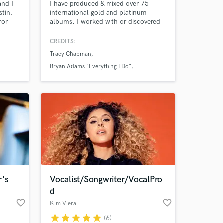
and I
I have produced & mixed over 75
tin,
international gold and platinum
for
albums. I worked with or discovered
many star recording artists; including
Duran,Duran, Supertramp,Janet
CREDITS:
use
Jackson, Cat Stevens, Tracy
Tracy Chapman
s and
Chapman, Bryan Adams, Joe
lay
Jackson, Peter Frampton, Laura
Bryan Adams "Everything I Do"
 I'd
Branigan.
Duran Duran
n your
r's
Vocalist/Songwriter/VocalPro
d
favorite_border
favorite_border
Kim Viera
star
star
star
star
star
(6)