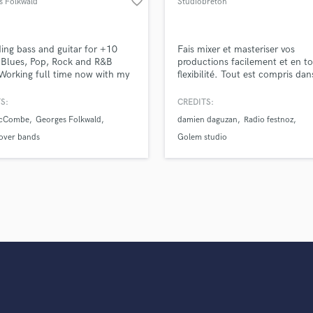
favorite_border
s Folkwald
Studiobreton
Violin
Vocal Comping
Vocal Tuning
ing bass and guitar for +10
Fais mixer et masteriser vos
Y
 Blues, Pop, Rock and R&B
productions facilement et en t
 Working full time now with my
flexibilité. Tout est compris da
You Tube Cover Recording
io but still available for new
services. Nous ne sur-facturons
citing projects.
aucun autre frais supplémentair
S:
CREDITS:
mixage et le mastering sont réal
McCombe
Georges Folkwald
damien daguzan
Radio festnoz
par un ingénieur professionnel 
votre propre cahier des charges 
over bands
Golem studio
retours permanents.