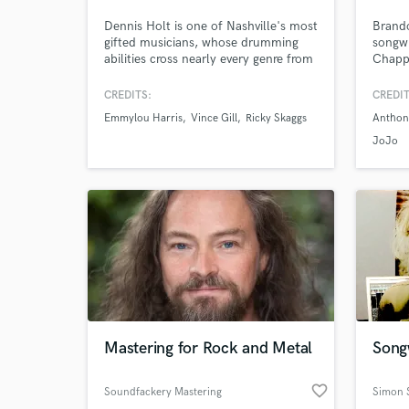
Dennis Holt is one of Nashville's most
Brando
gifted musicians, whose drumming
songwr
World-c
What c
abilities cross nearly every genre from
Chappe
Americana to Country to Rock, Jazz,
artist
Ambient and R & B. Seasoned global
Kehla
CREDITS:
CREDIT
performer, Dennis’ diversity has
Brothe
Emmylou Harris
Vince Gill
Ricky Skaggs
Anthon
proven itself in recording with Taylor
Antho
Swift, AD/Kansas, Emmylou Harris,
many m
JoJo
Tell us
Trisha Yearwood, and Deniece
artist
Need hel
Williams to name but a few.
Mastering for Rock and Metal
Songw
Browse Curate
favorite_border
Soundfackery Mastering
Simon S
Search by credits or '