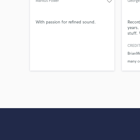
favorite_border
Markus Power
George
With passion for refined sound.
Record
years.
stuff.
own tr
and ex
CREDIT
Brian
many c