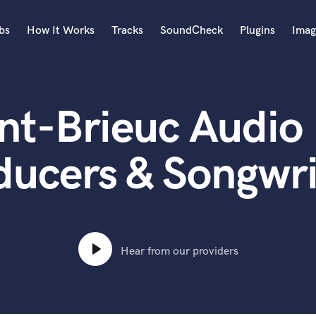
bs
How It Works
Tracks
SoundCheck
Plugins
Imag
A
Accordion
nt-Brieuc Audio 
Acoustic Guitar
B
Bagpipe
ducers & Songwri
Banjo
Bass Electric
Bass Fretless
Bassoon
Bass Upright
Hear from our providers
Beat Makers
ners
Boom Operator
C
Cello