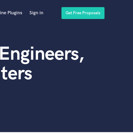
ine Plugins
Sign in
Get Free Proposals
Engineers,
ters