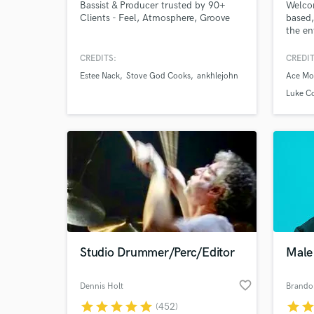
Bassist & Producer trusted by 90+
Welcom
Clients - Feel, Atmosphere, Groove
based,
the en
7,000 
stage 
CREDITS:
CREDIT
produc
Estee Nack
Stove God Cooks
ankhlejohn
Ace Mo
master
giving
Luke C
enviro
concep
Studio Drummer/Perc/Editor
Male 
favorite_border
Dennis Holt
Brando
star
star
star
star
star
star
sta
(452)