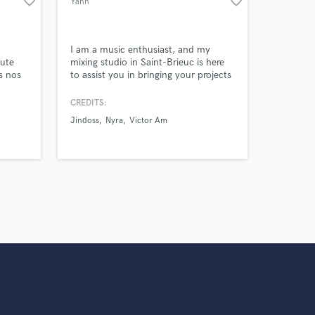
favorite_border
favorite_border
Yann
I am a music enthusiast, and my
oute
mixing studio in Saint-Brieuc is here
ns nos
to assist you in bringing your projects
to life.
e. Le
CREDITS:
isés
Jindoss
Nyra
Victor Am
suivant
et vos