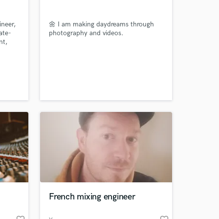
our secure platform.
s only released when
neer,
🌼 I am making daydreams through
k is complete.
ate-
photography and videos.
nt,
e,
r
c
French mixing engineer