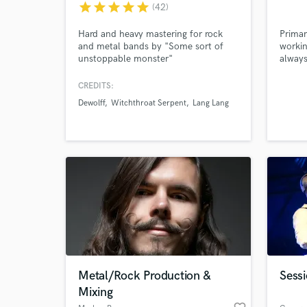
star
star
star
star
star
(42)
and check out audio 
verified reviews of 
Hard and heavy mastering for rock
Primar
and metal bands by "Some sort of
workin
unstoppable monster"
always
(metaltemple.com)
collab
quirky
CREDITS:
beauti
Dewolff
Witchthroat Serpent
Lang Lang
countr
and ma
Metal/Rock Production &
Sessi
Mixing