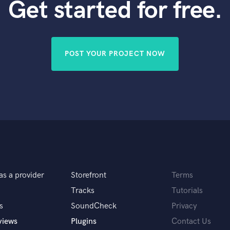
Get started for free.
POST YOUR PROJECT NOW
as a provider
Storefront
Terms
Tracks
Tutorials
s
SoundCheck
Privacy
views
Plugins
Contact Us