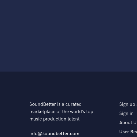
SoundBetter is a curated
Sign up 
marketplace of the world’s top
Sign in
music production talent
About U
User Re
info@soundbetter.com