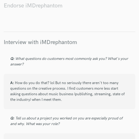
Endorse iMDrephantom
Make Amazing Music
Interview with iMDrephantom
Fund and work on your project through our
secure platform. Payment is only released when
Q:
What questions do customers most commonly ask you? What's your
work is complete.
answer?
A:
How do you do that? lol But no seriously there aren't too many
questions on the creative process. I find customers more less start
asking questions about music business (publishing, streaming, state of
the industry) when I meet them.
Q:
Tell us about a project you worked on you are especially proud of
and why. What was your role?