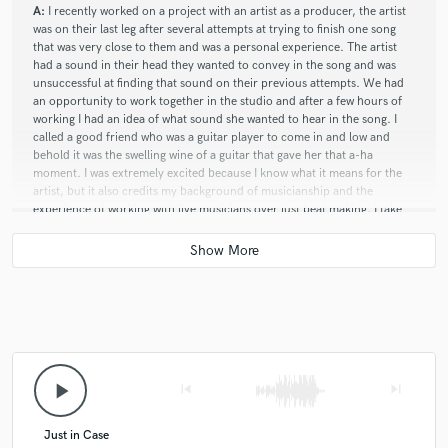
A:
I recently worked on a project with an artist as a producer, the artist
was on their last leg after several attempts at trying to finish one song
that was very close to them and was a personal experience. The artist
had a sound in their head they wanted to convey in the song and was
unsuccessful at finding that sound on their previous attempts. We had
an opportunity to work together in the studio and after a few hours of
working I had an idea of what sound she wanted to hear in the song. I
called a good friend who was a guitar player to come in and low and
behold it was the swelling wine of a guitar that gave her that a-ha
moment. I was extremely excited because I know what it means for the
artist, but it also credits my background of musicianship and the
experience of working with live musicians over just beat making. I take
pride in being able to bring a project into fruition, and knowing what is
needed is key. There is also something special about working with an
artist in the same room that brings a different element to the creating
process that you just can't duplicate by sending files back and forth...
Q:
What advice do you have for a customer looking to hire a provider
like you?
play_arrow
skip_previous
skip_next
A:
Be very clear as to what service you need when reaching out, and if
Just in Case
you don't know state that fact it's totally ok to not know. Be completely