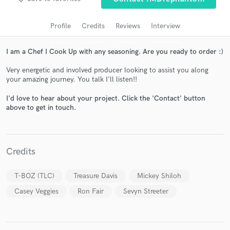
audio samples and verified reviews of top pros.
Profile
Credits
Reviews
Interview
I am a Chef I Cook Up with any seasoning. Are you ready to order :)
Very energetic and involved producer looking to assist you along
your amazing journey. You talk I'll listen!!
I'd love to hear about your project. Click the 'Contact' button
above to get in touch.
Get Free Proposals
Contact pros directly with your project details
Credits
and receive handcrafted proposals and budgets
in a flash.
T-BOZ (TLC)
Treasure Davis
Mickey Shiloh
Casey Veggies
Ron Fair
Sevyn Streeter