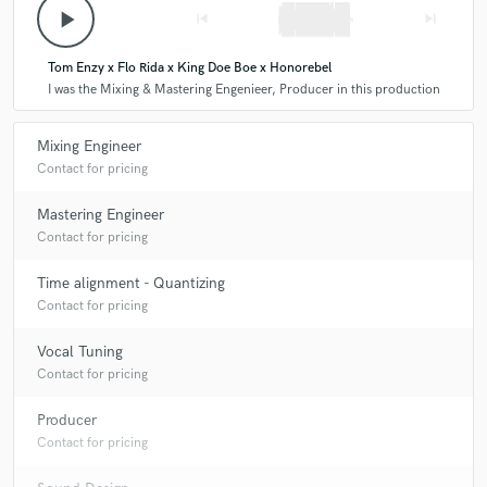
play_arrow
skip_previous
skip_next
Tom Enzy x Flo Rida x King Doe Boe x Honorebel
I was the Mixing & Mastering Engenieer, Producer in this production
Mixing Engineer
Contact for pricing
Mastering Engineer
Contact for pricing
Time alignment - Quantizing
Contact for pricing
Vocal Tuning
Contact for pricing
Producer
Contact for pricing