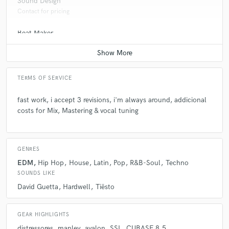
Sound Design
Contact for pricing
Beat Maker
Contact for pricing
TERMS OF SERVICE
fast work, i accept 3 revisions, i'm always around, addicional
costs for Mix, Mastering & vocal tuning
GENRES
EDM
Hip Hop
House
Latin
Pop
R&B-Soul
Techno
SOUNDS LIKE
David Guetta
Hardwell
Tiësto
GEAR HIGHLIGHTS
distressores
manley
avalon
SSL
CUBASE 8.5