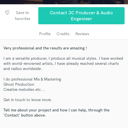
audio samples and verified reviews of top pros.
favorite_border
Save to
Contact JC Producer & Audio
favorites
Engenieer
Profile
Credits
Reviews
Very professional and the results are amazing !
I am a versatile producer, I produce all musical styles. I have worked
with world-renowned artists, I have already reached several charts
and radios worldwide.
Get Free Proposals
I do professional Mix & Mastering
Contact pros directly with your project details
Ghost Production
and receive handcrafted proposals and budgets
Creative melodies etc...
in a flash.
Get in touch to know more.
Tell me about your project and how I can help, through the
'Contact' button above.