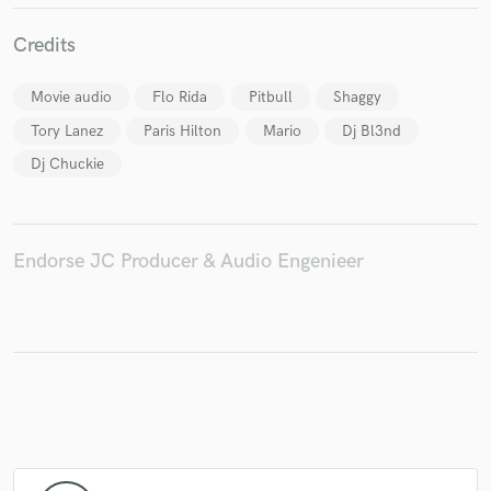
Credits
Movie audio
Flo Rida
Pitbull
Shaggy
Make Amazing Music
Tory Lanez
Paris Hilton
Mario
Dj Bl3nd
Fund and work on your project through our
Dj Chuckie
secure platform. Payment is only released when
work is complete.
Endorse JC Producer & Audio Engenieer