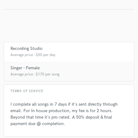
Make Amazing Music
Fund and work on your project through our
secure platform. Payment is only released when
Recording Studio
work is complete.
Average price - $50 per day
Singer - Female
Average price - $170 per song
TERMS OF SERVICE
I complete all songs in 7 days if it's sent directly through
email. For In house production, my fee is for 2 hours.
Beyond that time it's pro-rated. A 50% deposit & final
payment due @ completion.