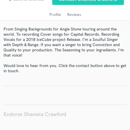
Profile
Reviews
From Singing Backgrounds for Angie Stone touring around the
world. To recording Cover songs for Capital Records. Recording
Vocals for a 2018 IceCube project Release. I'm a Soulful Singer
with Depth & Range. If you want a singer to bring Conviction and
Quality to your production. The Seasoning to your ingredients. I'm
that voice!
Get Free Proposals
Would love to hear from you. Click the contact button above to get
in touch.
Contact pros directly with your project details
and receive handcrafted proposals and budgets
in a flash.
Endorse Shameia Crawford