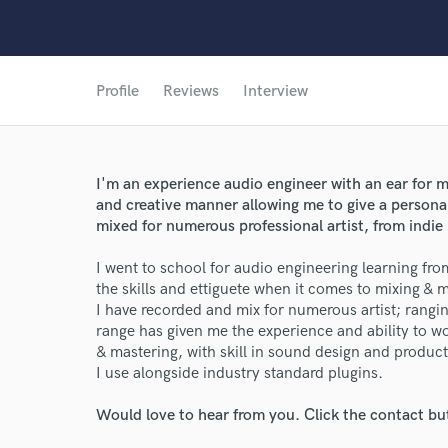
Profile
Reviews
Interview
I'm an experience audio engineer with an ear for 
and creative manner allowing me to give a persona
mixed for numerous professional artist, from indie
I went to school for audio engineering learning from
the skills and ettiguete when it comes to mixing & 
I have recorded and mix for numerous artist; rangi
range has given me the experience and ability to w
& mastering, with skill in sound design and product
I use alongside industry standard plugins.
Would love to hear from you. Click the contact bu
World-c