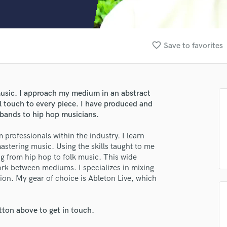
Clarinet
Classical Guitar
Composer Orchestral
D
favorite_border
Save to favorites
Dialogue Editing
Dobro
Dolby Atmos & Immersive Audio
E
music. I approach my medium in an abstract
Editing
l touch to every piece. I have produced and
Electric Guitar
 bands to hip hop musicians.
F
 professionals within the industry. I learn
Fiddle
mastering music. Using the skills taught to me
Film Composers
ng from hip hop to folk music. This wide
Flutes
ork between mediums. I specializes in mixing
French Horn
ion. My gear of choice is Ableton Live, which
Full Instrumental Productions
G
Game Audio
tton above to get in touch.
lass music and production talent
Ghost Producers