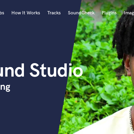
bs
How It Works
Tracks
SoundCheck
Plugins
Imag
A
Accordion
Acoustic Guitar
B
und Studio
Bagpipe
Banjo
Bass Electric
ing
Bass Fretless
Bassoon
Bass Upright
Beat Makers
ners
Boom Operator
C
Cello