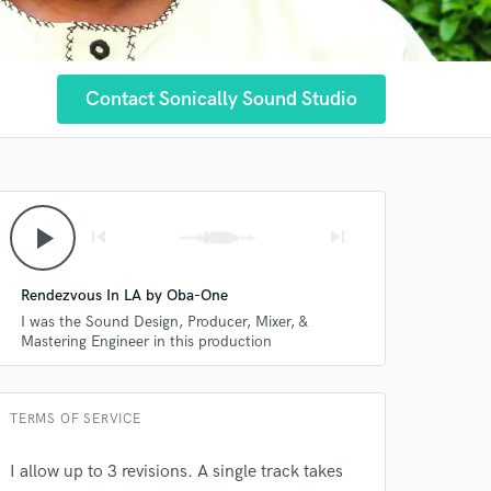
Contact Sonically Sound Studio
play_arrow
skip_previous
skip_next
Rendezvous In LA by Oba-One
I was the Sound Design, Producer, Mixer, &
Mastering Engineer in this production
TERMS OF SERVICE
I allow up to 3 revisions. A single track takes
 at your