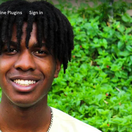
ine Plugins
Sign in