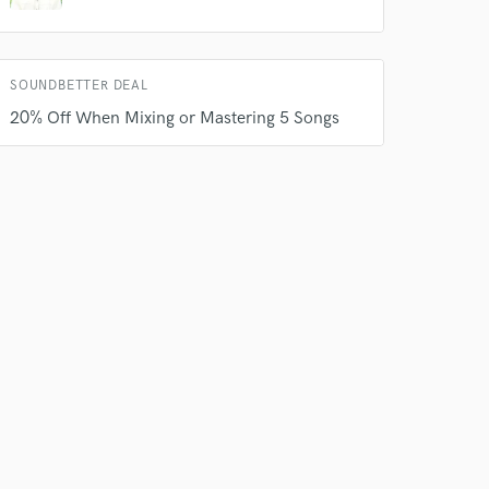
SOUNDBETTER DEAL
20% Off When Mixing or Mastering 5 Songs