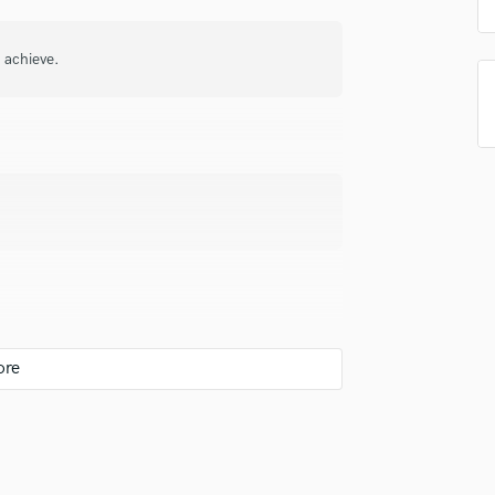
Podcast Editing & Mastering
Pop Rock Arranger
o achieve.
Post Editing
Post Mixing
Producers
Production Sound Mixer
Programmed Drums
R
Rapper
Recording Studios
Rehearsal Rooms
Remixing
Restoration
S
Saxophone
Session Conversion
 you? What's your answer?
Session Dj
Singer Female