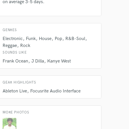
on average 3-5 days.
GENRES
Electronic
Funk
House
Pop
R&B-Soul
Reggae
Rock
SOUNDS LIKE
Frank Ocean
J Dilla
Kanye West
GEAR HIGHLIGHTS
 do not
Ableton Live
Focusrite Audio Interface
Amazing Music
rsement
work on your project
MORE PHOTOS
our secure platform.
s only released when
k is complete.