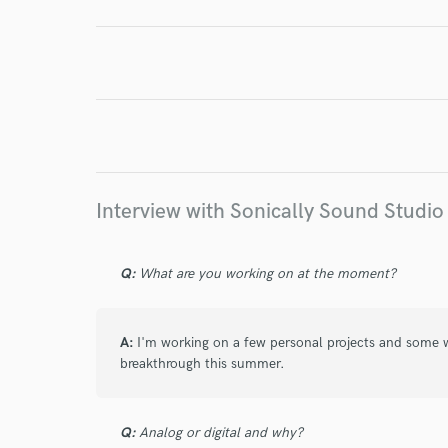
Endor
Your Rati
Interview with Sonically Sound Studio
Q:
What are you working on at the moment?
I conf
work for,
Browse Curate
A:
I'm working on a few personal projects and some wo
breakthrough this summer.
Search by credits or '
and check out audio 
verified reviews of 
Q:
Analog or digital and why?