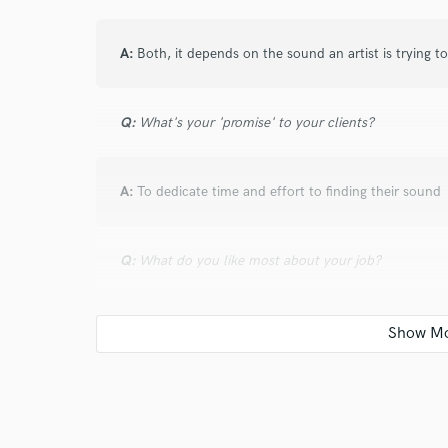
A:
Both, it depends on the sound an artist is trying t
Q:
What's your 'promise' to your clients?
A:
To dedicate time and effort to finding their sound
Q:
What do you like most about your job?
A:
The creativity and making people move
Q:
What questions do customers most commonly ask