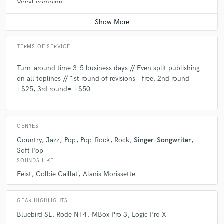
Vocal comping
Average price - $200 per track
TERMS OF SERVICE
Turn-around time 3-5 business days // Even split publishing
on all toplines // 1st round of revisions= free, 2nd round=
+$25, 3rd round= +$50
GENRES
Country
Jazz
Pop
Pop-Rock
Rock
Singer-Songwriter
Soft Pop
SOUNDS LIKE
Feist
Colbie Caillat
Alanis Morissette
GEAR HIGHLIGHTS
Bluebird SL
Rode NT4
MBox Pro 3
Logic Pro X