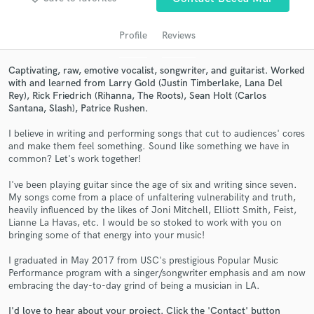
audio samples and verified reviews of top pros.
Profile
Reviews
Captivating, raw, emotive vocalist, songwriter, and guitarist. Worked
with and learned from Larry Gold (Justin Timberlake, Lana Del
Rey), Rick Friedrich (Rihanna, The Roots), Sean Holt (Carlos
Santana, Slash), Patrice Rushen.
I believe in writing and performing songs that cut to audiences' cores
and make them feel something. Sound like something we have in
common? Let's work together!
Get Free Proposals
I've been playing guitar since the age of six and writing since seven.
Contact pros directly with your project details
My songs come from a place of unfaltering vulnerability and truth,
and receive handcrafted proposals and budgets
heavily influenced by the likes of Joni Mitchell, Elliott Smith, Feist,
Lianne La Havas, etc. I would be so stoked to work with you on
in a flash.
bringing some of that energy into your music!
I graduated in May 2017 from USC's prestigious Popular Music
Performance program with a singer/songwriter emphasis and am now
embracing the day-to-day grind of being a musician in LA.
I'd love to hear about your project. Click the 'Contact' button