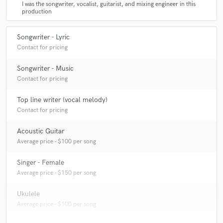
I was the songwriter, vocalist, guitarist, and mixing engineer in this
production
Songwriter - Lyric
Contact for pricing
Songwriter - Music
Contact for pricing
Top line writer (vocal melody)
Contact for pricing
Acoustic Guitar
Average price - $100 per song
Singer - Female
Average price - $150 per song
Ukulele
Average price - $100 per song