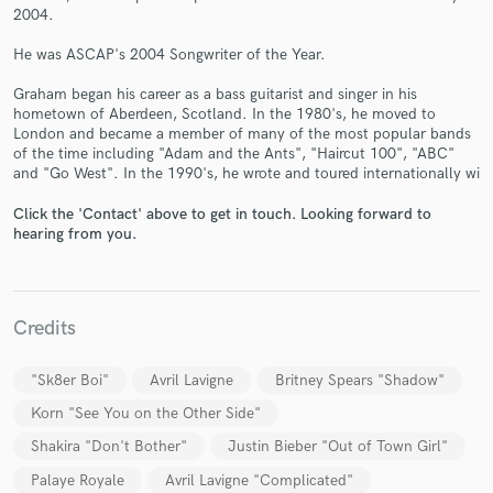
2004.
He was ASCAP's 2004 Songwriter of the Year.
Graham began his career as a bass guitarist and singer in his
hometown of Aberdeen, Scotland. In the 1980's, he moved to
Make Amazing Music
London and became a member of many of the most popular bands
of the time including "Adam and the Ants", "Haircut 100", "ABC"
Fund and work on your project through our
and "Go West". In the 1990's, he wrote and toured internationally wi
secure platform. Payment is only released when
work is complete.
Click the 'Contact' above to get in touch. Looking forward to
hearing from you.
Credits
"Sk8er Boi"
Avril Lavigne
Britney Spears "Shadow"
Korn "See You on the Other Side"
Shakira "Don't Bother"
Justin Bieber "Out of Town Girl"
Palaye Royale
Avril Lavigne "Complicated"