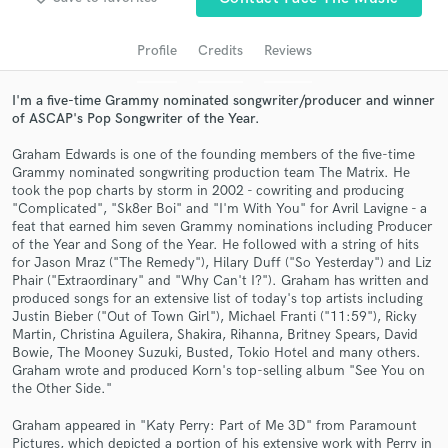
audio samples and verified reviews of top pros.
Profile
Credits
Reviews
I'm a five-time Grammy nominated songwriter/producer and winner
of ASCAP's Pop Songwriter of the Year.
Graham Edwards is one of the founding members of the five-time
Grammy nominated songwriting production team The Matrix. He
took the pop charts by storm in 2002 - cowriting and producing
"Complicated", "Sk8er Boi" and "I'm With You" for Avril Lavigne - a
feat that earned him seven Grammy nominations including Producer
of the Year and Song of the Year. He followed with a string of hits
Get Free Proposals
for Jason Mraz ("The Remedy"), Hilary Duff ("So Yesterday") and Liz
Phair ("Extraordinary" and "Why Can't I?"). Graham has written and
Contact pros directly with your project details
produced songs for an extensive list of today's top artists including
and receive handcrafted proposals and budgets
Justin Bieber ("Out of Town Girl"), Michael Franti ("11:59"), Ricky
in a flash.
Martin, Christina Aguilera, Shakira, Rihanna, Britney Spears, David
Bowie, The Mooney Suzuki, Busted, Tokio Hotel and many others.
Graham wrote and produced Korn's top-selling album "See You on
the Other Side."
Graham appeared in "Katy Perry: Part of Me 3D" from Paramount
Pictures, which depicted a portion of his extensive work with Perry in