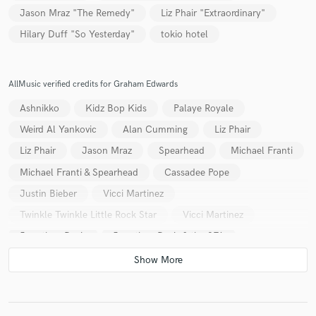
Jason Mraz "The Remedy"
Liz Phair "Extraordinary"
Hilary Duff "So Yesterday"
tokio hotel
AllMusic verified credits for Graham Edwards
Ashnikko
Kidz Bop Kids
Palaye Royale
Weird Al Yankovic
Alan Cumming
Liz Phair
Liz Phair
Jason Mraz
Spearhead
Michael Franti
Michael Franti & Spearhead
Cassadee Pope
Justin Bieber
Vicci Martinez
Twinkle Twinkle Little Rock Star
Vicci Martinez
Jonathan Davis
Jonathan Davis & the SFA
The New Cities
Greyson Chance
Greyson Chance
Stephen Jerzak
Stephen Jerzak
Stephen Jerzak
Stephen Jerzak
Cascada
Kane
Pixie Lott