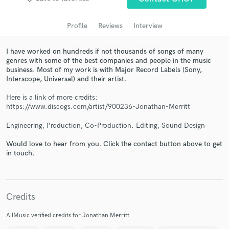
Search by credits or 'sounds like' and check out
audio samples and verified reviews of top pros.
Profile
Reviews
Interview
I have worked on hundreds if not thousands of songs of many
genres with some of the best companies and people in the music
business. Most of my work is with Major Record Labels (Sony,
Interscope, Universal) and their artist.
Here is a link of more credits:
https://www.discogs.com/artist/900236-Jonathan-Merritt
Engineering, Production, Co-Production. Editing, Sound Design
Get Free Proposals
Would love to hear from you. Click the contact button above to get
Contact pros directly with your project details
in touch.
and receive handcrafted proposals and budgets
in a flash.
Credits
AllMusic verified credits for Jonathan Merritt