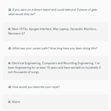
Q:
If you were on a desert island and could take just 5 pieces of gear,
what would they be?
A:
Neve 1073s, Apogee Interface, Mac Laptop, Dynaudio Monitors,
Neumann 67
Q:
What was your career path? How long have you been doing this?
A:
Electrical Engineering, Computers and Recording Engineering. I've
been Engineering for at least 15 years and have worked on hundreds if
not thousands of songs.
Q:
How would you describe your style?
A:
Warm