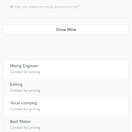
Q:
Can you share one music production tip?
A:
Work hard because your competition is working harder.
Q:
What type of music do you usually work on?
A:
Hip-hop, Rap, Pop, RnB
Mixing Engineer
Contact for pricing
Q:
What's your strongest skill?
Editing
Contact for pricing
A:
Confidence
Vocal comping
Contact for pricing
Q:
What do you bring to a song?
Beat Maker
Contact for pricing
A:
I bring production to songs as well as the ability adjust the timing of