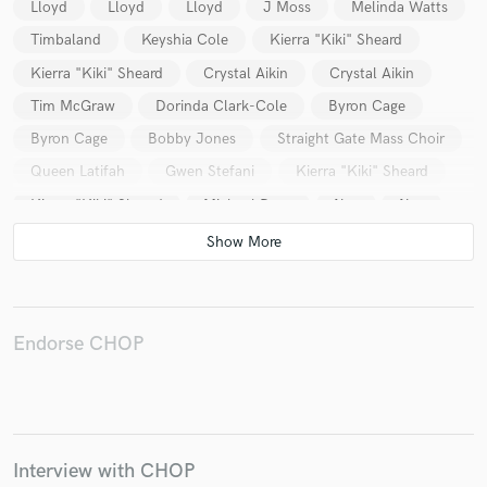
Lloyd
Lloyd
Lloyd
J Moss
Melinda Watts
Timbaland
Keyshia Cole
Kierra "Kiki" Sheard
Kierra "Kiki" Sheard
Crystal Aikin
Crystal Aikin
Tim McGraw
Dorinda Clark-Cole
Byron Cage
Make Amazing Music
Byron Cage
Bobby Jones
Straight Gate Mass Choir
Fund and work on your project through our
Queen Latifah
Gwen Stefani
Kierra "Kiki" Sheard
secure platform. Payment is only released when
Kierra "Kiki" Sheard
Michael Dees
Nas
Nas
work is complete.
Nas
Jason Miles
Nas
Endorse CHOP
Interview with CHOP