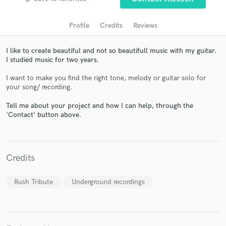
Profile
Credits
Reviews
I like to create beautiful and not so beautifull music with my guitar.
I studied music for two years.
I want to make you find the right tone, melody or guitar solo for
your song/ recording.
Tell me about your project and how I can help, through the
'Contact' button above.
Get Free Proposals
Contact pros directly with your project details
and receive handcrafted proposals and budgets
in a flash.
Credits
Rush Tribute
Underground recordings