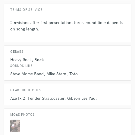
TERMS OF SERVICE
2 revisions after first presentation, turn-around time depends
on song length.
GENRES
Heavy Rock
Rock
SOUNDS LIKE
Steve Morse Band
Mike Stern
Toto
GEAR HIGHLIGHTS
Axe fx 2
Fender Stratocaster
Gibson Les Paul
MORE PHOTOS