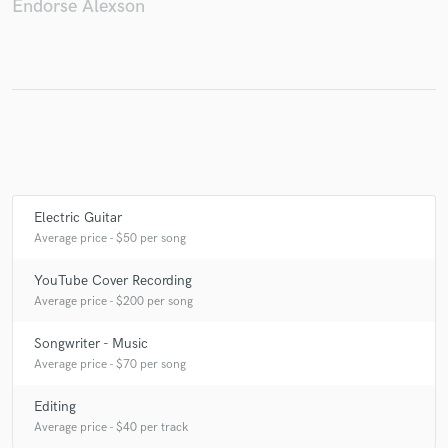
Endorse Alexson
Make Amazing Music
Fund and work on your project through our
secure platform. Payment is only released when
work is complete.
Electric Guitar
Average price - $50 per song
YouTube Cover Recording
Average price - $200 per song
Songwriter - Music
Average price - $70 per song
Editing
Average price - $40 per track