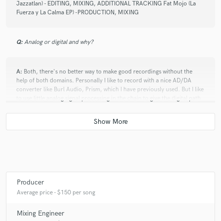
Jazzatlan) - EDITING, MIXING, ADDITIONAL TRACKING Fat Mojo (La
Fuerza y La Calma EP) -PRODUCTION, MIXING
Q:
Analog or digital and why?
A:
Both, there's no better way to make good recordings without the
help of both domains. Personally I like to record with a nice AD/DA
converter like Burl Audio, Prism, which I have previously used. But I like
to use little analog signal processing in the chain to give the digital path
some good flavor.
Q:
What's your 'promise' to your clients?
A:
My promise to my clients is that I'll always do my best to make their
music better, not just with sound quality but in every way I can. Artistic
Producer
context and sub context is very important to me, and I think production
Average price - $150 per song
its great tool to achieve a better and deep meaning to music.
Mixing Engineer