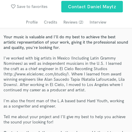
Search by credits or 'sounds like' and check out
favorite_border
Save to favorites
Contact Daniel Maytz
audio samples and verified reviews of top pros.
Profile
Credits
Reviews (2)
Interview
Your music is valuable and I'll do my best to achieve the best
artistic representation of your work, giving it the professional sound
and quality, you're looking for.
I've worked with big artists in Mexico (Including Latin Grammy
Nominees) as well as independent musicians in the U.S. I learned
the craft as a chief engineer in El Cielo Recording Studios
(http://www.elcielorec.com/studio/). Where I learned from award
Get Free Proposals
winning engineers like Alan Saucedo Tapia (Natalia Lafourcade, Lila
Downs). After working in El Cielo, I moved to Los Angeles where I
Contact pros directly with your project details
continued my career as a producer and artist.
and receive handcrafted proposals and budgets
in a flash.
I'm also the front man of the L.A based band Hard Youth, working
as a songwriter and engineer.
Tell me about your project and I'll give my best to help you achieve
the sound your looking for!