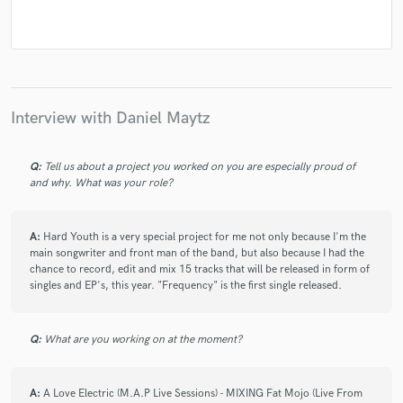
Interview with Daniel Maytz
Q:
Tell us about a project you worked on you are especially proud of
and why. What was your role?
A:
Hard Youth is a very special project for me not only because I'm the
main songwriter and front man of the band, but also because I had the
chance to record, edit and mix 15 tracks that will be released in form of
singles and EP's, this year. "Frequency" is the first single released.
Q:
What are you working on at the moment?
A:
A Love Electric (M.A.P Live Sessions) - MIXING Fat Mojo (Live From