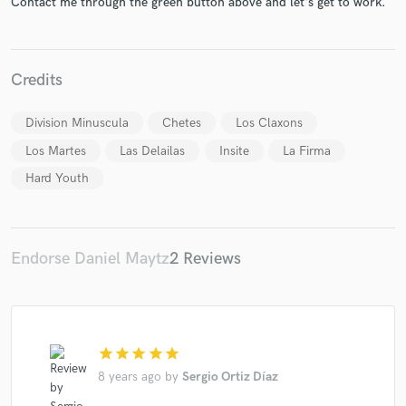
Contact me through the green button above and let's get to work.
Credits
Make Amazing Music
Division Minuscula
Chetes
Los Claxons
Fund and work on your project through our
Los Martes
Las Delailas
Insite
La Firma
secure platform. Payment is only released when
Hard Youth
work is complete.
Endorse Daniel Maytz
2 Reviews
star
star
star
star
star
8 years ago
by
Sergio Ortiz Díaz