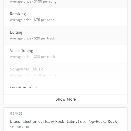
Q:
What do you like most about your job?
Average price - $100 per song
Remixing
A:
Being able to know and work with great musicians. I love making
Average price - $75 per song
music and being surrounded by creative people.
Editing
Average price - $20 per track
Q:
What questions do you ask prospective clients?
Vocal Tuning
Average price - $20 per track
A:
The first thing that I frequently ask about a new project is about the
vision and artistic goal the artist wants to achieve.
Songwriter - Music
Average price - $100 per song
Live drum track
Average price - $150 per song
GENRES
Blues
Electronic
Heavy Rock
Latin
Pop
Pop-Rock
Rock
SOUNDS LIKE