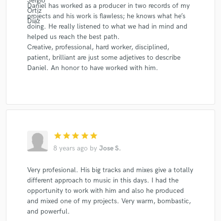
Daniel has worked as a producer in two records of my
projects and his work is flawless; he knows what he’s
doing. He really listened to what we had in mind and
helped us reach the best path.
Creative, professional, hard worker, disciplined,
patient, brilliant are just some adjetives to describe
Daniel. An honor to have worked with him.
star
star
star
star
star
8 years ago
by
Jose S.
Very profesional. His big tracks and mixes give a totally
different approach to music in this days. I had the
opportunity to work with him and also he produced
and mixed one of my projects. Very warm, bombastic,
and powerful.