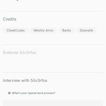
Credits
Make Amazing Music
CheatCodes
Welshly Arms
Banks
Gramatik
Fund and work on your project through our
secure platform. Payment is only released when
work is complete.
Endorse Silv3rfox
Interview with Silv3rfox
Q:
What's your typical work process?