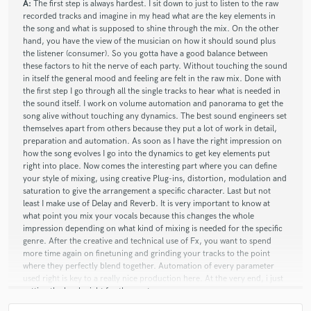
A:
The first step is always hardest. I sit down to just to listen to the raw
recorded tracks and imagine in my head what are the key elements in
the song and what is supposed to shine through the mix. On the other
hand, you have the view of the musician on how it should sound plus
the listener (consumer). So you gotta have a good balance between
these factors to hit the nerve of each party. Without touching the sound
in itself the general mood and feeling are felt in the raw mix. Done with
the first step I go through all the single tracks to hear what is needed in
the sound itself. I work on volume automation and panorama to get the
song alive without touching any dynamics. The best sound engineers set
themselves apart from others because they put a lot of work in detail,
preparation and automation. As soon as I have the right impression on
how the song evolves I go into the dynamics to get key elements put
right into place. Now comes the interesting part where you can define
your style of mixing, using creative Plug-ins, distortion, modulation and
saturation to give the arrangement a specific character. Last but not
least I make use of Delay and Reverb. It is very important to know at
what point you mix your vocals because this changes the whole
impression depending on what kind of mixing is needed for the specific
genre. After the creative and technical use of Fx, you want to spend
more time again on finetuning and grinding your tracks to the point
where they perfectly blend together. Automation of every parameter
used right is key to a really nice production here. At the very end, i just
getting the levels right for the master