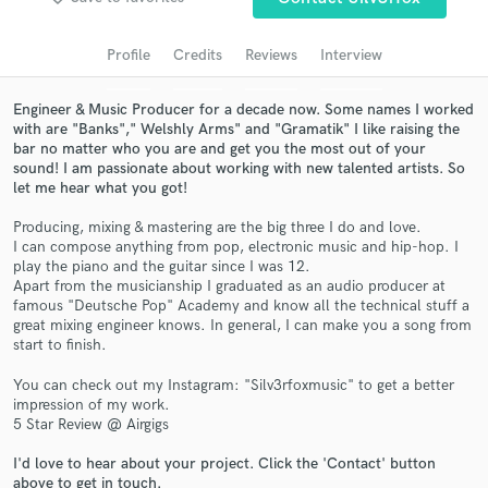
Search by credits or 'sounds like' and check out
audio samples and verified reviews of top pros.
Profile
Credits
Reviews
Interview
Engineer & Music Producer for a decade now. Some names I worked
with are "Banks"," Welshly Arms" and "Gramatik" I like raising the
bar no matter who you are and get you the most out of your
sound! I am passionate about working with new talented artists. So
let me hear what you got!
Producing, mixing & mastering are the big three I do and love.
I can compose anything from pop, electronic music and hip-hop. I
play the piano and the guitar since I was 12.
Get Free Proposals
Apart from the musicianship I graduated as an audio producer at
famous "Deutsche Pop" Academy and know all the technical stuff a
Contact pros directly with your project details
great mixing engineer knows. In general, I can make you a song from
and receive handcrafted proposals and budgets
start to finish.
in a flash.
You can check out my Instagram: "Silv3rfoxmusic" to get a better
impression of my work.
5 Star Review @ Airgigs
I'd love to hear about your project. Click the 'Contact' button
above to get in touch.