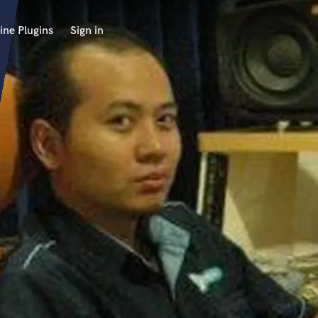
ine Plugins
Sign in