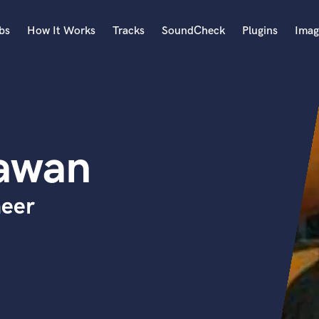
bs
How It Works
Tracks
SoundCheck
Plugins
Imag
A
Accordion
Acoustic Guitar
B
awan
Bagpipe
Banjo
Bass Electric
neer
Bass Fretless
Bassoon
Bass Upright
Beat Makers
ners
Boom Operator
C
Cello