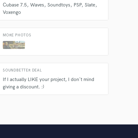
Cubase 7.5
Waves
Soundtoys
PSP
Slate
Voxengo
MORE PHOTOS
SOUNDBETTER DEAL
If I actually LIKE your project, I don't mind
giving a discount. :)