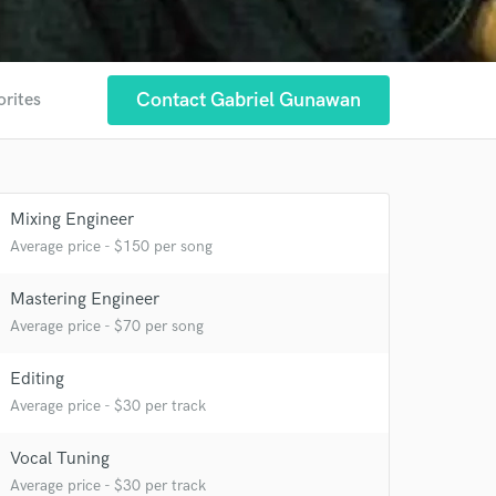
Contact Gabriel Gunawan
orites
Mixing Engineer
Average price - $150 per song
Mastering Engineer
Average price - $70 per song
Editing
 at your
Average price - $30 per track
Vocal Tuning
Average price - $30 per track