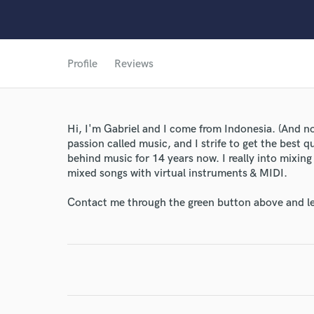
Profile
Reviews
Hi, I'm Gabriel and I come from Indonesia. (And no, 
passion called music, and I strife to get the best q
behind music for 14 years now. I really into mixin
mixed songs with virtual instruments & MIDI.
Contact me through the green button above and le
World-c
Endor