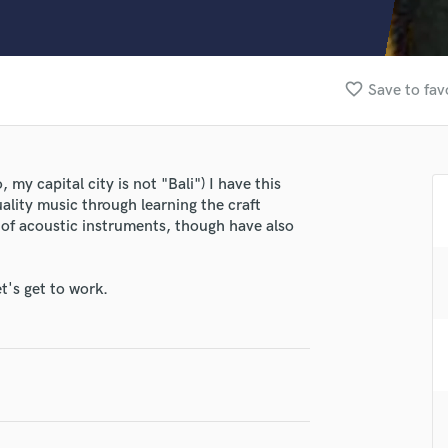
Clarinet
Classical Guitar
Composer Orchestral
D
favorite_border
Save to fav
Dialogue Editing
Dobro
Dolby Atmos & Immersive Audio
E
my capital city is not "Bali") I have this
Editing
uality music through learning the craft
Electric Guitar
g of acoustic instruments, though have also
F
Fiddle
t's get to work.
Film Composers
Flutes
French Horn
lass music and production talent
Full Instrumental Productions
G
fingertips
Game Audio
se Gabriel Gunawan
Ghost Producers