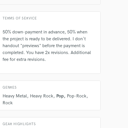
TERMS OF SERVICE
50% down-payment in advance, 50% when
the project is ready to be delivered. I don't
handout "previews" before the payment is
completed. You have 2x revisions. Additional
fee for extra revisions.
 do not
Amazing Music
rsement
work on your project
GENRES
our secure platform.
Heavy Metal
Heavy Rock
Pop
Pop-Rock
s only released when
Rock
k is complete.
GEAR HIGHLIGHTS