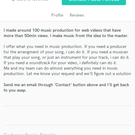
Profile
Reviews
I made around 100 music production for web videos that have
more than 50mln views. I make music from the idea to the master.
I offer what you need in music production. If you need a producer
for the arrangment of your song, i can do it. If you need a musican
that play your song, or just an instrument for your track, i can do it.
If you need a soundtrack for your video, i definitely can do it.
Me and my team can do almost averything you need in music
Get Free Proposals
production. Let me know your request and we'll figure out a solution
Contact pros directly with your project details
Send me an email through 'Contact' button above and I'll get back
and receive handcrafted proposals and budgets
to you asap.
in a flash.