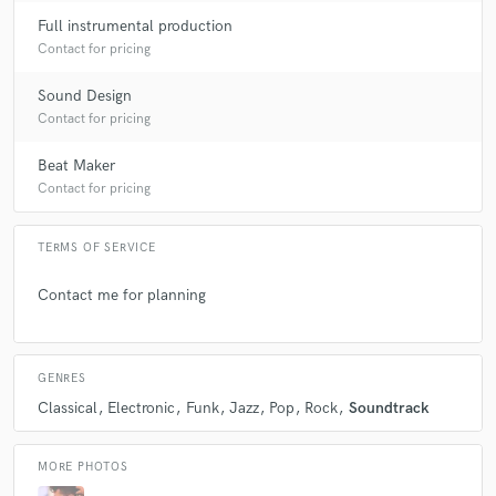
Full instrumental production
Contact for pricing
Sound Design
Contact for pricing
Beat Maker
Contact for pricing
TERMS OF SERVICE
Contact me for planning
GENRES
Classical
Electronic
Funk
Jazz
Pop
Rock
Soundtrack
MORE PHOTOS