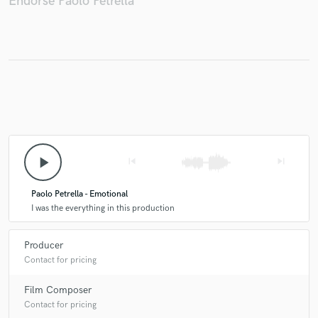
Endorse Paolo Petrella
Make Amazing Music
Fund and work on your project through our
secure platform. Payment is only released when
work is complete.
play_arrow
skip_previous
skip_next
Paolo Petrella - Emotional
I was the everything in this production
Producer
Contact for pricing
Film Composer
Contact for pricing