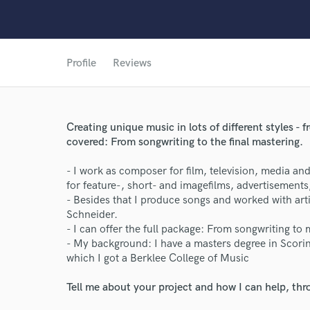
Profile
Reviews
Creating unique music in lots of different styles - f
covered: From songwriting to the final mastering.
- I work as composer for film, television, media an
for feature-, short- and imagefilms, advertisements
- Besides that I produce songs and worked with ar
Schneider.
- I can offer the full package: From songwriting to 
- My background: I have a masters degree in Scori
World-c
which I got a Berklee College of Music
Tell me about your project and how I can help, th
Endor