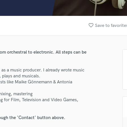
Clarinet
Classical Guitar
Composer Orchestral
D
favorite_border
Save to favorite
Dialogue Editing
Dobro
Dolby Atmos & Immersive Audio
E
rom orchestral to electronic. All steps can be
Editing
Electric Guitar
d as a music producer. I already wrote music
F
, plays and musicals.
Fiddle
tists like Maike Gönnemann & Antonia
Film Composers
Flutes
mixing, mastering
French Horn
ng for Film, Television and Video Games,
lass music and production talent
Full Instrumental Productions
G
fingertips
Game Audio
rough the 'Contact' button above.
se Fabian Kratzer Music
Ghost Producers