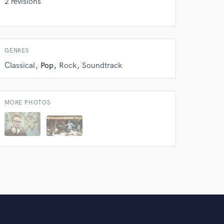
2 revisions
GENRES
Classical
Pop
Rock
Soundtrack
MORE PHOTOS