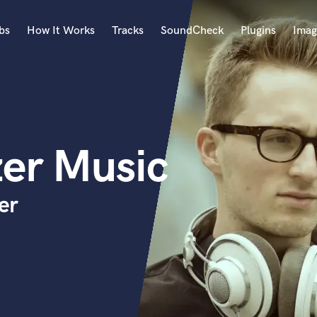
bs
How It Works
Tracks
SoundCheck
Plugins
Imag
A
Accordion
Acoustic Guitar
B
zer Music
Bagpipe
Banjo
Bass Electric
er
Bass Fretless
Bassoon
Bass Upright
Beat Makers
ners
Boom Operator
C
Cello