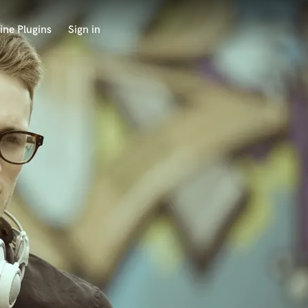
ine Plugins
Sign in