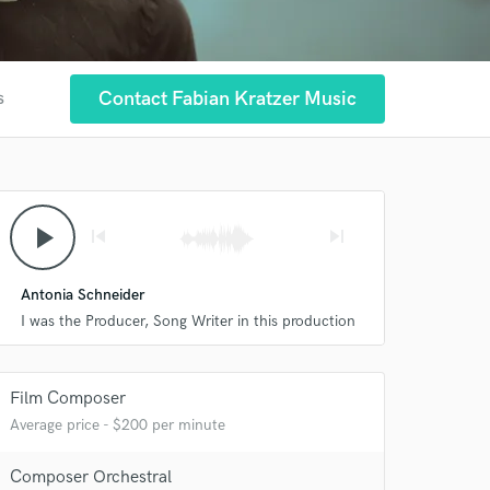
Contact Fabian Kratzer Music
s
play_arrow
skip_previous
skip_next
Antonia Schneider
I was the Producer, Song Writer in this production
 at your
Film Composer
Average price - $200 per minute
Composer Orchestral