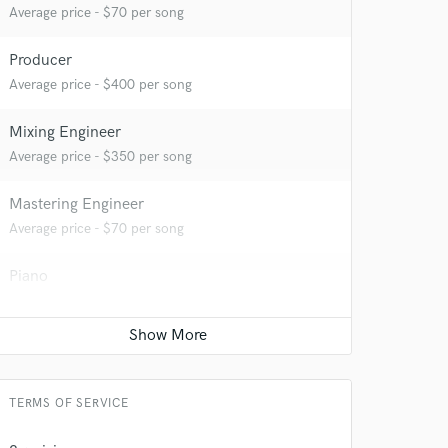
Average price - $70 per song
Producer
Average price - $400 per song
Mixing Engineer
Average price - $350 per song
Mastering Engineer
 do not
Average price - $70 per song
Amazing Music
Piano
rsement
work on your project
Average price - $70 per song
our secure platform.
s only released when
Acoustic Guitar
k is complete.
Average price - $70 per song
TERMS OF SERVICE