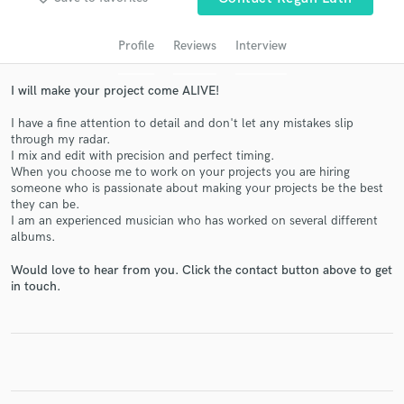
audio samples and verified reviews of top pros.
Profile
Reviews
Interview
I will make your project come ALIVE!
I have a fine attention to detail and don't let any mistakes slip
through my radar.
I mix and edit with precision and perfect timing.
When you choose me to work on your projects you are hiring
someone who is passionate about making your projects be the best
they can be.
I am an experienced musician who has worked on several different
Get Free Proposals
albums.
Contact pros directly with your project details
Would love to hear from you. Click the contact button above to get
and receive handcrafted proposals and budgets
in touch.
in a flash.