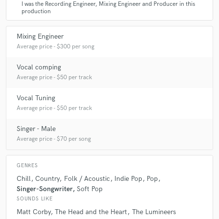
name a few.
I was the Recording Engineer, Mixing Engineer and Producer in this
production
Mixing Engineer
Average price - $300 per song
Vocal comping
Average price - $50 per track
Vocal Tuning
Average price - $50 per track
Singer - Male
Average price - $70 per song
GENRES
Chill
Country
Folk / Acoustic
Indie Pop
Pop
Singer-Songwriter
Soft Pop
SOUNDS LIKE
Matt Corby
The Head and the Heart
The Lumineers