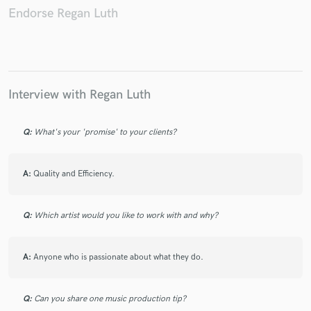
Endorse Regan Luth
Make Amazing Music
Interview with Regan Luth
Fund and work on your project through our
secure platform. Payment is only released when
work is complete.
Q:
What's your 'promise' to your clients?
A:
Quality and Efficiency.
Q:
Which artist would you like to work with and why?
A:
Anyone who is passionate about what they do.
Q:
Can you share one music production tip?