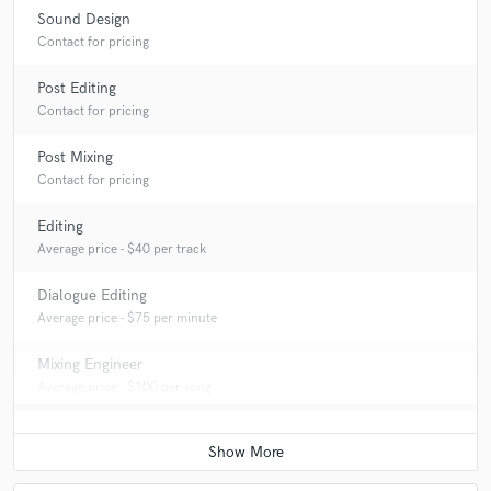
Sound Design
Contact for pricing
Post Editing
Contact for pricing
Post Mixing
Contact for pricing
Editing
Average price - $40 per track
Dialogue Editing
Average price - $75 per minute
Mixing Engineer
Average price - $100 per song