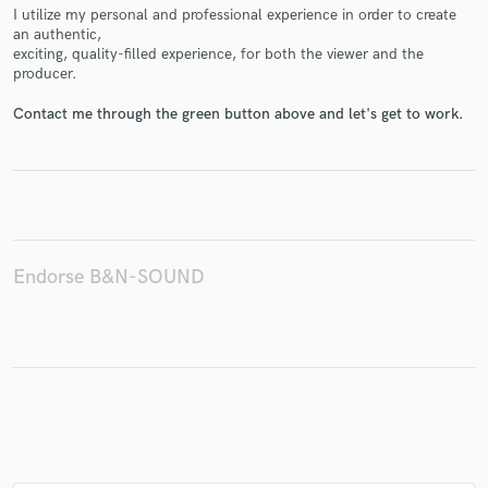
I utilize my personal and professional experience in order to create
an authentic,
exciting, quality-filled experience, for both the viewer and the
producer.
Make Amazing Music
Contact me through the green button above and let's get to work.
Fund and work on your project through our
secure platform. Payment is only released when
work is complete.
Endorse B&N-SOUND