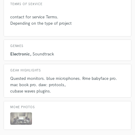
TERMS OF SERVICE
contact for service Terms.
Depending on the type of project
GENRES
Electronic
Soundtrack
GEAR HIGHLIGHTS
Quested monitors. blue microphones. Rme babyface pro.
mac book pro. daw: protools
cubase waves plugins.
MORE PHOTOS