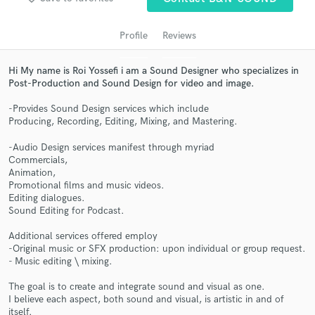
audio samples and verified reviews of top pros.
Profile
Reviews
Hi My name is Roi Yossefi i am a Sound Designer who specializes in
Post-Production and Sound Design for video and image.
-Provides Sound Design services which include
Producing, Recording, Editing, Mixing, and Mastering.​
-Audio Design services manifest through myriad
Commercials,
Get Free Proposals
Animation,
Promotional films and music videos.
Contact pros directly with your project details
Editing dialogues.
and receive handcrafted proposals and budgets
Sound Editing for Podcast.
in a flash.
Additional services offered employ
-Original music or SFX production: upon individual or group request.
- Music editing \ mixing.
The goal is to create and integrate sound and visual as one.
I believe each aspect, both sound and visual, is artistic in and of
itself.