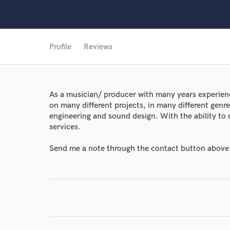
Profile
Reviews
As a musician/ producer with many years experien
on many different projects, in many different genres
World-c
engineering and sound design. With the ability to 
services.
Endors
Send me a note through the contact button above
Your Rati