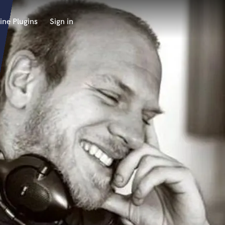
ine Plugins
Sign in