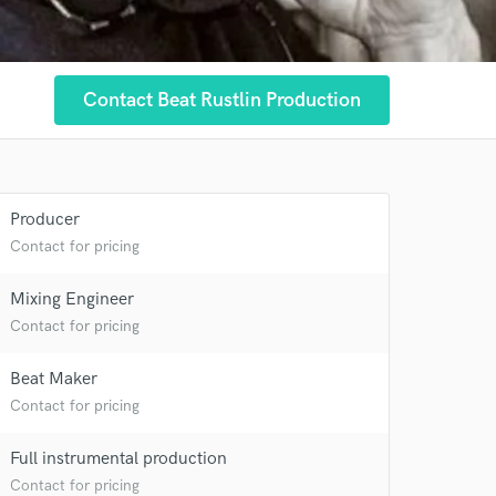
Contact Beat Rustlin Production
Producer
 at your
Contact for pricing
Mixing Engineer
Contact for pricing
Beat Maker
Contact for pricing
Full instrumental production
Contact for pricing