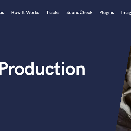
bs
How It Works
Tracks
SoundCheck
Plugins
Imag
A
Accordion
Acoustic Guitar
B
 Production
Bagpipe
Banjo
Bass Electric
Bass Fretless
Bassoon
Bass Upright
Beat Makers
ners
Boom Operator
C
Cello