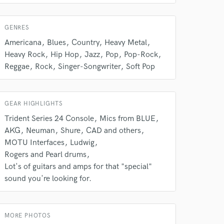
s only released when
k is complete.
GENRES
Americana
Blues
Country
Heavy Metal
Heavy Rock
Hip Hop
Jazz
Pop
Pop-Rock
Reggae
Rock
Singer-Songwriter
Soft Pop
GEAR HIGHLIGHTS
Trident Series 24 Console
Mics from BLUE
AKG
Neuman
Shure
CAD and others
MOTU Interfaces
Ludwig
Rogers and Pearl drums
Lot's of guitars and amps for that "special"
sound you're looking for.
MORE PHOTOS