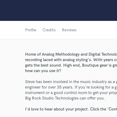
Profile
Credits
Reviews
Home of Analog Methodology and Digital Techno
recording laced with analog styling's. With years o
gets the best sound. High end, Boutique gear is gre
how can you use it?
Steve has been involved in the music industry as a
engineer for over 35 years. If you're looking for a g
instrument or a good control room to get your pro
Big Rock Studio Technologies can offer you.
I'd love to hear about your project. Click the 'Con