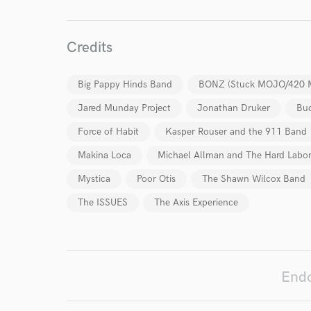
World-c
Credits
Endor
Big Pappy Hinds Band
BONZ (Stuck MOJO/420 
Your Rati
Jared Munday Project
Jonathan Druker
Buc
Force of Habit
Kasper Rouser and the 911 Band
Makina Loca
Michael Allman and The Hard Labo
Mystica
Poor Otis
The Shawn Wilcox Band
The ISSUES
The Axis Experience
I conf
work for,
Browse Curate
Endo
Search by credits or '
and check out audio 