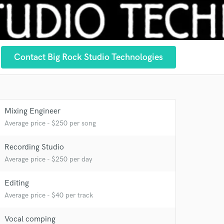
Contact Big Rock Studio Technologies
Mixing Engineer
Average price - $250 per song
Recording Studio
Average price - $250 per day
Editing
Average price - $40 per track
Vocal comping