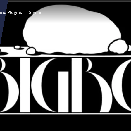
ine Plugins
Sign in