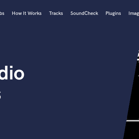
bs
How It Works
Tracks
SoundCheck
Plugins
Imag
A
Accordion
Acoustic Guitar
B
dio
Bagpipe
Banjo
Bass Electric
s
Bass Fretless
Bassoon
Bass Upright
Beat Makers
ners
Boom Operator
C
Cello