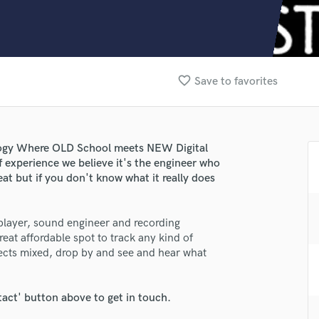
Clarinet
Classical Guitar
Composer Orchestral
D
Dialogue Editing
favorite_border
Save to favorites
Dobro
Dolby Atmos & Immersive Audio
E
Editing
logy Where OLD School meets NEW Digital
Electric Guitar
f experience we believe it's the engineer who
F
at but if you don't know what it really does
Fiddle
Film Composers
 player, sound engineer and recording
Flutes
reat affordable spot to track any kind of
French Horn
jects mixed, drop by and see and hear what
Full Instrumental Productions
G
Game Audio
tact' button above to get in touch.
Ghost Producers