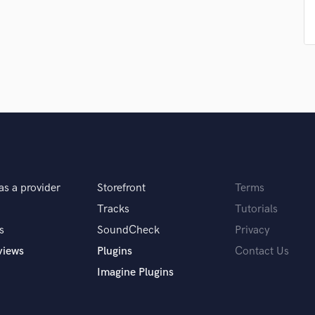
Singer Male
Songwriter Lyrics
Songwriter Music
Sound Design
String Arranger
String Section
Surround 5.1 Mixing
T
Time Alignment Quantizing
Timpani
Top Line Writer (Vocal Melody)
as a provider
Storefront
Terms
Track Minus Top Line
Trombone
Tracks
Tutorials
Trumpet
s
SoundCheck
Privacy
Tuba
views
Plugins
Contact Us
U
Imagine Plugins
Ukulele
V
Viola