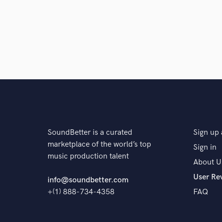
SoundBetter is a curated
Sign up 
marketplace of the world’s top
Sign in
music production talent
About U
User Re
info@soundbetter.com
+(1) 888-734-4358
FAQ