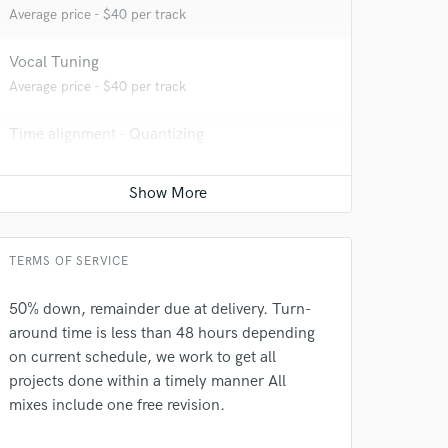
Average price - $40 per track
 at your
Vocal Tuning
Average price - $40 per track
Time alignment - Quantizing
Average price - $40 per track
Live Sound
Average price - $450 per concert
TERMS OF SERVICE
Session Conversion
Average price - $30 per session
50% down, remainder due at delivery. Turn-
 do not
around time is less than 48 hours depending
on current schedule, we work to get all
Amazing Music
projects done within a timely manner All
rsement
mixes include one free revision.
work on your project
our secure platform.