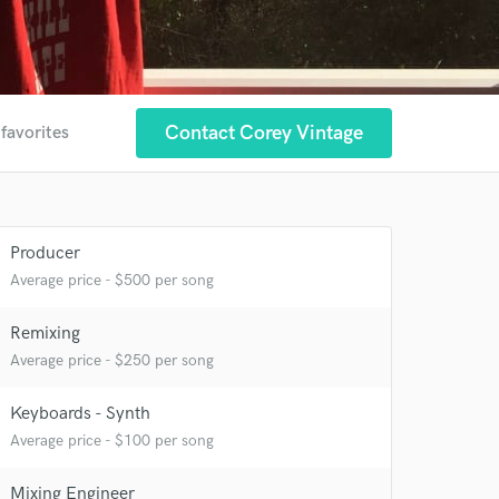
Contact Corey Vintage
 favorites
Producer
Average price - $500 per song
Remixing
Average price - $250 per song
 at your
Keyboards - Synth
Average price - $100 per song
Mixing Engineer