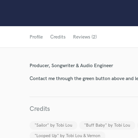
Profile
Credits
Reviews (2)
Producer, Songwriter & Audio Engineer
Contact me through the green button above and le
Credits
World-c
"Sailor" by Tobi Lou
"Buff Baby" by Tobi Lou
Endor
"Looped Up" by Tobi Lou & Vernon