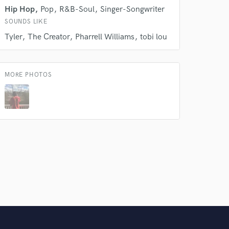
Hip Hop
Pop
R&B-Soul
Singer-Songwriter
SOUNDS LIKE
Tyler
The Creator
Pharrell Williams
tobi lou
MORE PHOTOS