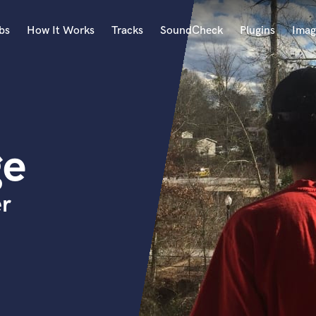
bs
How It Works
Tracks
SoundCheck
Plugins
Imag
A
Accordion
Acoustic Guitar
B
ge
Bagpipe
Banjo
Bass Electric
er
Bass Fretless
Bassoon
Bass Upright
Beat Makers
ners
Boom Operator
C
Cello