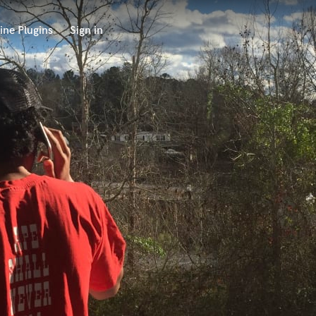
ine Plugins
Sign in