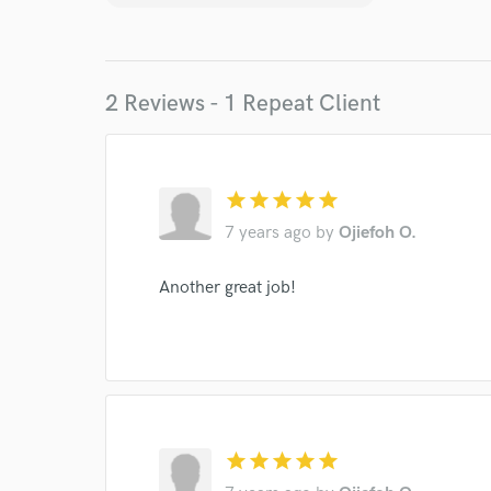
Your Rati
2 Reviews - 1 Repeat Client
star
star
star
star
star
7 years ago
by
Ojiefoh O.
I conf
work for,
Another great job!
Browse Curate
Search by credits or '
and check out audio 
verified reviews of 
star
star
star
star
star