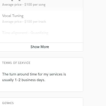
Average price - $100 per song
Vocal Tuning
Average price - $100 per track
Time alignment - Quantizing
Average price - $100 per track
 do not
Amazing Music
TERMS OF SERVICE
rsement
work on your project
The turn around time for my services is
our secure platform.
usually 1-2 business days.
s only released when
k is complete.
GENRES