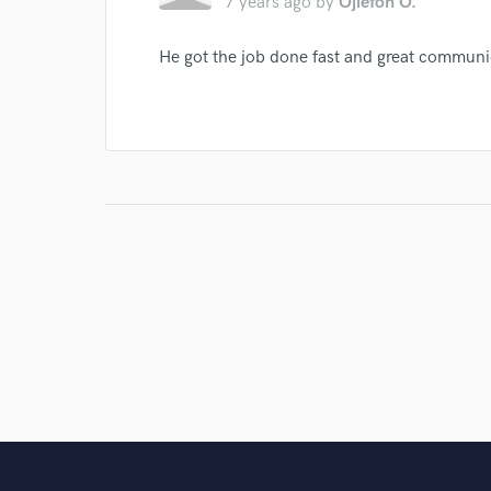
7 years ago
by
Ojiefoh O.
He got the job done fast and great communi