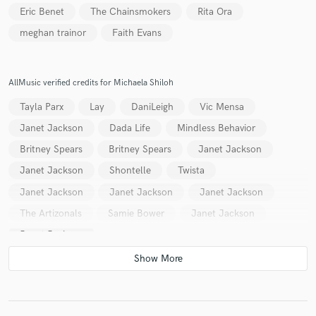
Eric Benet
The Chainsmokers
Rita Ora
meghan trainor
Faith Evans
Make Amazing Music
AllMusic verified credits for Michaela Shiloh
Fund and work on your project through our
Tayla Parx
Lay
DaniLeigh
Vic Mensa
secure platform. Payment is only released when
work is complete.
Janet Jackson
Dada Life
Mindless Behavior
Britney Spears
Britney Spears
Janet Jackson
Janet Jackson
Shontelle
Twista
Janet Jackson
Janet Jackson
Janet Jackson
The Artizonals
Samie Bower
Janet Jackson
Janet Jackson