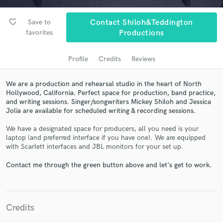
audio samples and verified reviews of top pros.
favorite_border
Save to
Contact Shiloh&Teddington
favorites
Productions
Profile
Credits
Reviews
We are a production and rehearsal studio in the heart of North
Hollywood, California. Perfect space for production, band practice,
and writing sessions. Singer/songwriters Mickey Shiloh and Jessica
Jolia are available for scheduled writing & recording sessions.
Get Free Proposals
We have a designated space for producers, all you need is your
laptop (and preferred interface if you have one). We are equipped
Contact pros directly with your project details
with Scarlett interfaces and JBL monitors for your set up.
and receive handcrafted proposals and budgets
in a flash.
Contact me through the green button above and let's get to work.
Credits