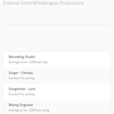
Endorse Shiloh&Teddington Productions
Recording Studio
Average price - $300 per day
Singer - Female
Contact for pricing
Songwriter - Lyric
Contact for pricing
Mixing Engineer
Average price - $350 per song