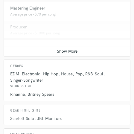
Mastering Engineer
Average price - $70 per song
Producer
Average price - $1000 per song
GENRES
EDM
Electronic
Hip Hop
House
Pop
R&B-Soul
Singer-Songwriter
SOUNDS LIKE
Rihanna
Britney Spears
GEAR HIGHLIGHTS
Scarlett Solo
JBL Monitors