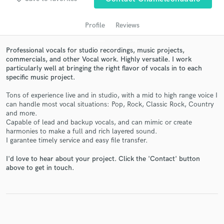
Profile
Reviews
Professional vocals for studio recordings, music projects,
commercials, and other Vocal work. Highly versatile. I work
particularly well at bringing the right flavor of vocals in to each
specific music project.
Tons of experience live and in studio, with a mid to high range voice I
can handle most vocal situations: Pop, Rock, Classic Rock, Country
Get Free Proposals
and more.
Capable of lead and backup vocals, and can mimic or create
Contact pros directly with your project details
harmonies to make a full and rich layered sound.
and receive handcrafted proposals and budgets
I garantee timely service and easy file transfer.
in a flash.
I'd love to hear about your project. Click the 'Contact' button
above to get in touch.