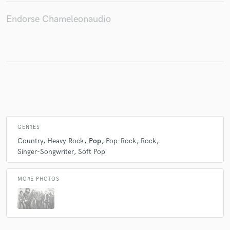
Endorse Chameleonaudio
Make Amazing Music
Fund and work on your project through our
secure platform. Payment is only released when
work is complete.
GENRES
Country
Heavy Rock
Pop
Pop-Rock
Rock
Singer-Songwriter
Soft Pop
MORE PHOTOS