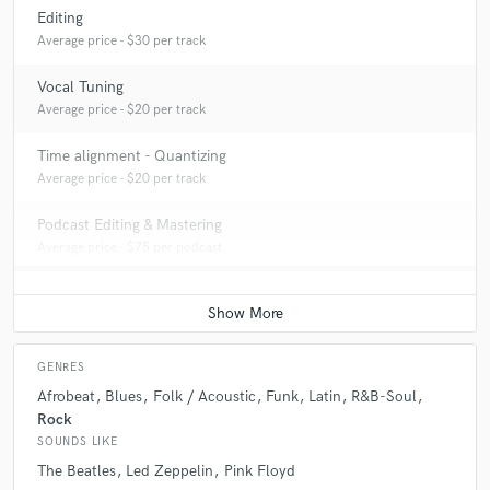
Editing
Average price - $30 per track
Vocal Tuning
Average price - $20 per track
Time alignment - Quantizing
Average price - $20 per track
Podcast Editing & Mastering
Average price - $75 per podcast
GENRES
Afrobeat
Blues
Folk / Acoustic
Funk
Latin
R&B-Soul
Rock
SOUNDS LIKE
The Beatles
Led Zeppelin
Pink Floyd