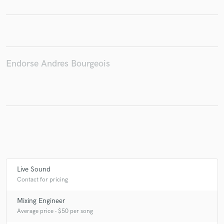
Make Amazing Music
Endorse Andres Bourgeois
Fund and work on your project through our
secure platform. Payment is only released when
work is complete.
Live Sound
Contact for pricing
Mixing Engineer
Average price - $50 per song