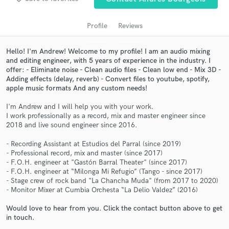
Profile
Reviews
Hello! I'm Andrew! Welcome to my profile! I am an audio mixing
and editing engineer, with 5 years of experience in the industry. I
offer: - Eliminate noise - Clean audio files - Clean low end - Mix 3D -
Adding effects (delay, reverb) - Convert files to youtube, spotify,
apple music formats And any custom needs!
I'm Andrew and I will help you with your work.
I work professionally as a record, mix and master engineer since
Get Free Proposals
2018 and live sound engineer since 2016.
Contact pros directly with your project details
- Recording Assistant at Estudios del Parral (since 2019)
and receive handcrafted proposals and budgets
- Professional record, mix and master (since 2017)
in a flash.
- F.O.H. engineer at "Gastón Barral Theater" (since 2017)
- F.O.H. engineer at “Milonga Mi Refugio” (Tango - since 2017)
- Stage crew of rock band "La Chancha Muda" (from 2017 to 2020)
- Monitor Mixer at Cumbia Orchesta “La Delio Valdez” (2016)
Would love to hear from you. Click the contact button above to get
in touch.