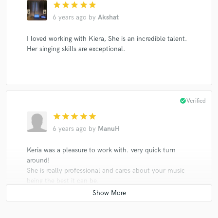
star
star
star
star
star
6 years ago
by
Akshat
I loved working with Kiera, She is an incredible talent.
Her singing skills are exceptional.
check_circle
Verified
star
star
star
star
star
6 years ago
by
ManuH
Keria was a pleasure to work with. very quick turn
around!
She is really professional and cares about your music
being the best it can be.
She had just the right style I was looking for my song.
Her voice is amazing, with an incredible wide range
Highly recommended!!