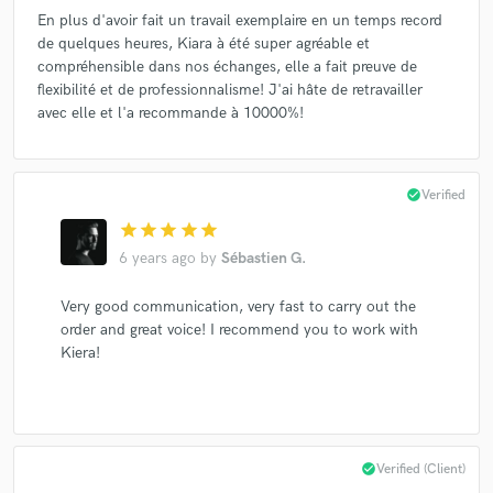
En plus d'avoir fait un travail exemplaire en un temps record
de quelques heures, Kiara à été super agréable et
compréhensible dans nos échanges, elle a fait preuve de
flexibilité et de professionnalisme! J'ai hâte de retravailler
avec elle et l'a recommande à 10000%!
check_circle
Verified
star
star
star
star
star
6 years ago
by
Sébastien G.
Very good communication, very fast to carry out the
order and great voice! I recommend you to work with
Kiera!
check_circle
Verified (Client)