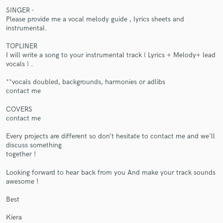
SINGER -
Please provide me a vocal melody guide , lyrics sheets and
instrumental.
TOPLINER
I will write a song to your instrumental track ( Lyrics + Melody+ lead
vocals ) .
Make Amazing Music
**vocals doubled, backgrounds, harmonies or adlibs
contact me
Fund and work on your project through our
secure platform. Payment is only released when
COVERS
work is complete.
contact me
Every projects are different so don’t hesitate to contact me and we'll
discuss something
together !
Looking forward to hear back from you And make your track sounds
awesome !
Best
Kiera