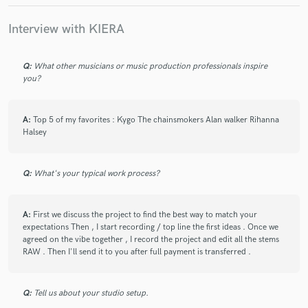
Interview with KIERA
Q:
What other musicians or music production professionals inspire
you?
star
star
star
star
star
6 years ago
by
pier
A:
Top 5 of my favorites : Kygo The chainsmokers Alan walker Rihanna
Halsey
I have worked with Kiera multiple times and it’s always
been a blessing. She is incredibly creative, has a
gorgeous voice and always delivers. Highly
Q:
What's your typical work process?
recommended!!
A:
First we discuss the project to find the best way to match your
expectations Then , I start recording / top line the first ideas . Once we
agreed on the vibe together , I record the project and edit all the stems
RAW . Then I'll send it to you after full payment is transferred .
Q:
Tell us about your studio setup.