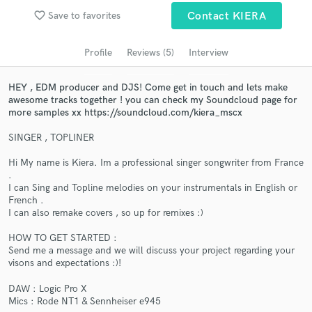
favorite_border
Save to favorites
Contact KIERA
Search by credits or 'sounds like' and check out
audio samples and verified reviews of top pros.
Profile
Reviews (5)
Interview
HEY , EDM producer and DJS! Come get in touch and lets make
awesome tracks together ! you can check my Soundcloud page for
more samples xx https://soundcloud.com/kiera_mscx
SINGER , TOPLINER
Hi My name is Kiera. Im a professional singer songwriter from France
.
I can Sing and Topline melodies on your instrumentals in English or
Get Free Proposals
French .
I can also remake covers , so up for remixes :)
Contact pros directly with your project details
HOW TO GET STARTED :
and receive handcrafted proposals and budgets
Send me a message and we will discuss your project regarding your
in a flash.
visons and expectations :)!
DAW : Logic Pro X
Mics : Rode NT1 & Sennheiser e945