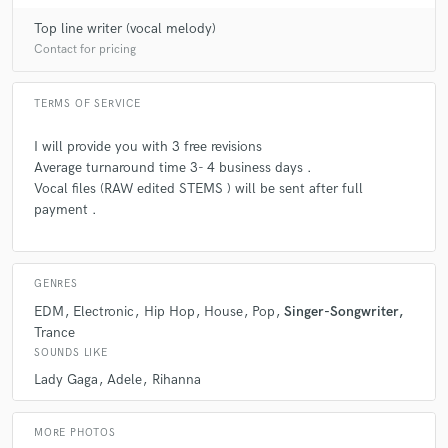
Top line writer (vocal melody)
Contact for pricing
TERMS OF SERVICE
I will provide you with 3 free revisions
Average turnaround time 3- 4 business days .
Vocal files (RAW edited STEMS ) will be sent after full
payment .
GENRES
EDM
Electronic
Hip Hop
House
Pop
Singer-Songwriter
Trance
SOUNDS LIKE
Lady Gaga
Adele
Rihanna
MORE PHOTOS