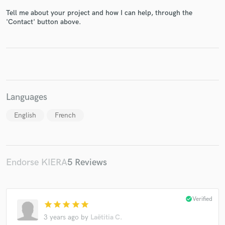
Tell me about your project and how I can help, through the
'Contact' button above.
Languages
English
French
Endorse KIERA
5 Reviews
check_circle
Verified
star
star
star
star
star
3 years ago
by
Laëtitia C.