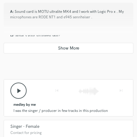
A:
Sound card is MOTU ultralite MK4 and I work with Logic Pro x . My
microphones are RODE NT1 and e945 sennheiser .
Q:
What's your strongest skill?
A:
My voice and my determination to work efficiently.
play_arrow
skip_previous
skip_next
medley by me
I was the singer / producer in few tracks in this production
Singer - Female
Contact for pricing