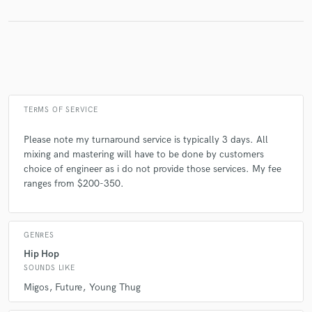
Make Amazing Music
Fund and work on your project through our
secure platform. Payment is only released when
work is complete.
TERMS OF SERVICE
Please note my turnaround service is typically 3 days. All
mixing and mastering will have to be done by customers
choice of engineer as i do not provide those services. My fee
ranges from $200-350.
GENRES
Hip Hop
SOUNDS LIKE
Migos
Future
Young Thug