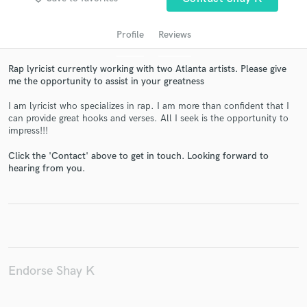
Profile
Reviews
Rap lyricist currently working with two Atlanta artists. Please give
me the opportunity to assist in your greatness
I am lyricist who specializes in rap. I am more than confident that I
can provide great hooks and verses. All I seek is the opportunity to
impress!!!
Get Free Proposals
Click the 'Contact' above to get in touch. Looking forward to
hearing from you.
Contact pros directly with your project details
and receive handcrafted proposals and budgets
in a flash.
Endorse Shay K