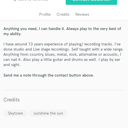
Profile
Credits
Reviews
Anything you need, I can handle it. Always play to the very best of
my ability.
I have around 13 years experience of playing/ recording tracks. I've
done studio and Live stage recordings. Self taught with a wide range.
Anything from country, blues, metal, rock, alternative or acoustic, I
can nail it. Also play a little guitar and drums as well. I play by ear
Get Free Proposals
and sight.
Contact pros directly with your project details
Send me a note through the contact button above.
and receive handcrafted proposals and budgets
in a flash.
Credits
Skytown
outshine the sun