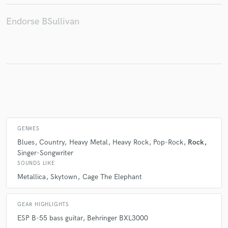
Endorse BSullivan
Make Amazing Music
Fund and work on your project through our
secure platform. Payment is only released when
work is complete.
GENRES
Blues
Country
Heavy Metal
Heavy Rock
Pop-Rock
Rock
Singer-Songwriter
SOUNDS LIKE
Metallica
Skytown
Cage The Elephant
GEAR HIGHLIGHTS
ESP B-55 bass guitar
Behringer BXL3000