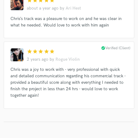
star
star
star
star
star
about a year ago
by
Ari Hest
Chris’s track was a pleasure to work on and he was clear in
what he needed. Would love to work with him again
Make Amazing Music
Fund and work on your project through our
secure platform. Payment is only released when
check_circle
Verified (Client)
work is complete.
star
star
star
star
star
2 years ago
by
Rogue Violin
Chris was a joy to work with - very professional with quick
and detailed communication regarding his commercial track -
provided a beautiful score along with everything I needed to
finish the project in less than 24 hrs - would love to work
together again!