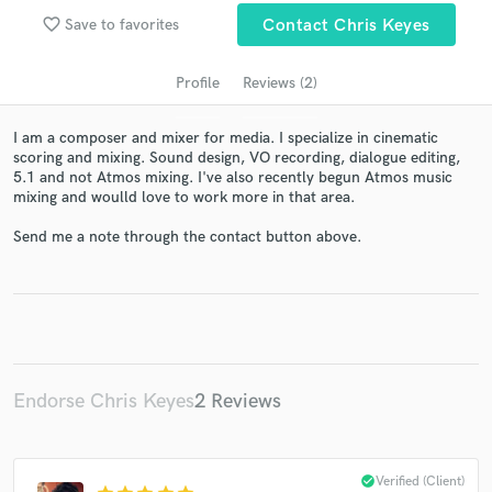
favorite_border
Save to favorites
Contact Chris Keyes
Profile
Reviews (2)
I am a composer and mixer for media. I specialize in cinematic
scoring and mixing. Sound design, VO recording, dialogue editing,
5.1 and not Atmos mixing. I've also recently begun Atmos music
mixing and woulld love to work more in that area.
Send me a note through the contact button above.
Get Free Proposals
Contact pros directly with your project details
and receive handcrafted proposals and budgets
in a flash.
Endorse Chris Keyes
2 Reviews
check_circle
Verified (Client)