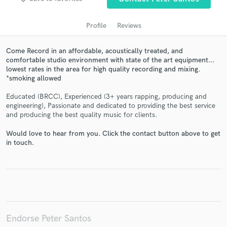
audio samples and verified reviews of top pros.
Profile
Reviews
Come Record in an affordable, acoustically treated, and
comfortable studio environment with state of the art equipment...
lowest rates in the area for high quality recording and mixing.
*smoking allowed
Educated (BRCC), Experienced (3+ years rapping, producing and
engineering), Passionate and dedicated to providing the best service
and producing the best quality music for clients.
Get Free Proposals
Would love to hear from you. Click the contact button above to get
Contact pros directly with your project details
in touch.
and receive handcrafted proposals and budgets
in a flash.
Endorse Peter Santos