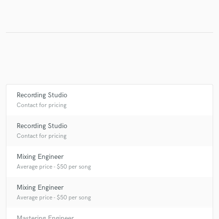
Make Amazing Music
Fund and work on your project through our
secure platform. Payment is only released when
work is complete.
Recording Studio
Contact for pricing
Recording Studio
Contact for pricing
Mixing Engineer
Average price - $50 per song
Mixing Engineer
Average price - $50 per song
Mastering Engineer