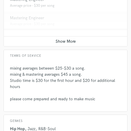
Average price - $30 per song
Mastering Engineer
Average price - $30 per song
TERMS OF SERVICE
mixing averages between $25-$30 a song.
mixing & mastering averages $45 a song.
Studio time is $30 for the first hour and $20 for additional
hours
please come prepared and ready to make music
GENRES
Hip Hop
Jazz
R&B-Soul